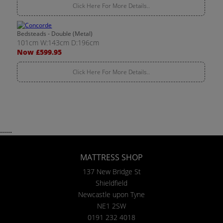
Click Here For More Details..
Bedsteads - Double (Metal)
101cm W:143cm D:196cm
Now £599.95
Click Here For More Details..
......
MATTRESS SHOP
137 New Bridge St
Shieldfield
Newcastle upon Tyne
NE1 2SW
0191 232 4018