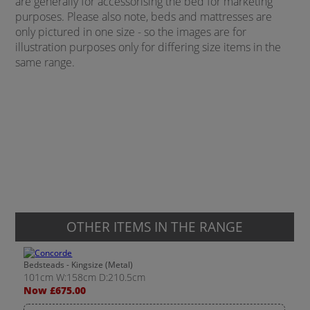
are generally for accessorising the bed for marketing
purposes. Please also note, beds and mattresses are
only pictured in one size - so the images are for
illustration purposes only for differing size items in the
same range.
OTHER ITEMS IN THE RANGE
Bedsteads - Kingsize (Metal)
101cm W:158cm D:210.5cm
Now £675.00