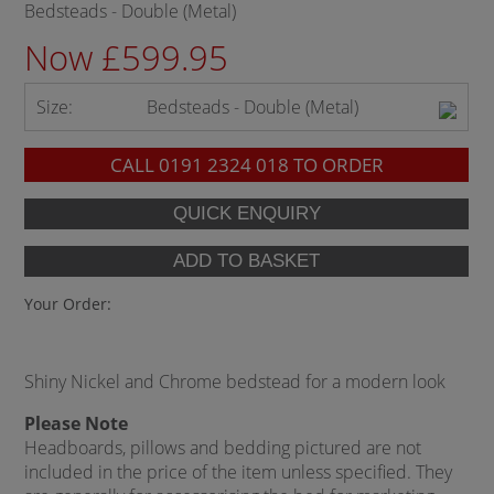
Bedsteads - Double (Metal)
Now £599.95
Size:
Bedsteads - Double (Metal)
CALL
0191 2324 018
TO ORDER
Your Order:
Shiny Nickel and Chrome bedstead for a modern look
Please Note
Headboards, pillows and bedding pictured are not
included in the price of the item unless specified. They