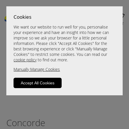
Cookies
MENU
CART
We want our website to run well for you, personalise
your experience and have an insight into how we can
improve so we ask your browser for a little personal
information. Please click "Accept All Cookies" for the
best browsing experience or click "Manually Manage
Cookies" to restrict some cookies. You can read our
cookie policy
to find out more.
Manually Manage Cookies
Accept All Cookies
Concorde