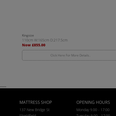
Kingsize
110cm W:165cm D:217.5cm
Now £855.00
Click Here For More Details..
......
MATTRESS SHOP
OPENING HOURS
137 New Bridge St
Monday 9.00 - 17:00
Shieldfield
Tuesday 9.00 - 17:00