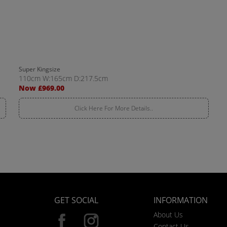
Super Kingsize
110cm W:165cm D:217.5cm
Now £969.00
Click Here For More Details..
GET SOCIAL
INFORMATION
About Us
Contact Us