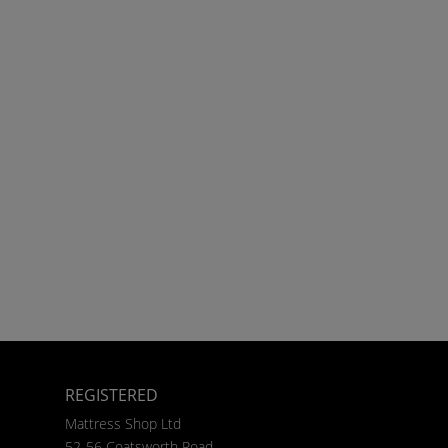
REGISTERED
Mattress Shop Ltd
52-56 Coatsworth Road