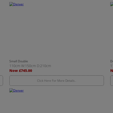
Small Double
D
110cm W:150cm D:210cm
1
Now £745.00
N
Click Here For More Details..