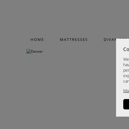
HOME
MATTRESSES
DIVAN BED
Co
We 
hav
per
exp
ca
Ma