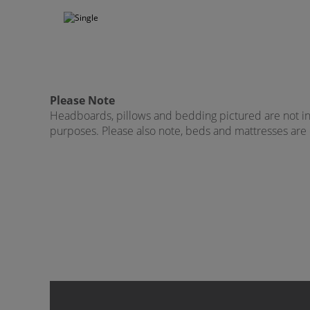
Please Note
Headboards, pillows and bedding pictured are not incl
purposes. Please also note, beds and mattresses are on