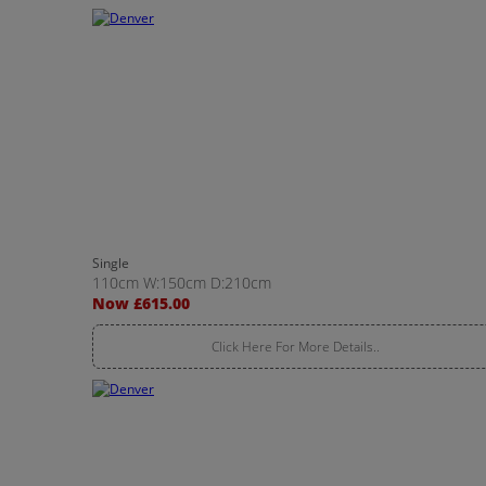
Single
110cm W:150cm D:210cm
Now £615.00
Click Here For More Details..