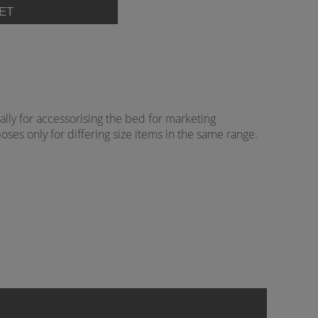
lly for accessorising the bed for marketing
oses only for differing size items in the same range.