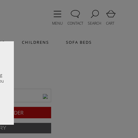
MENU
CONTACT
SEARCH
CART
MS
CHILDRENS
SOFA BEDS
e
ng
ou
TO ORDER