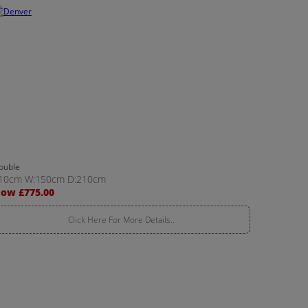
ouble
10cm W:150cm D:210cm
ow £775.00
Click Here For More Details..