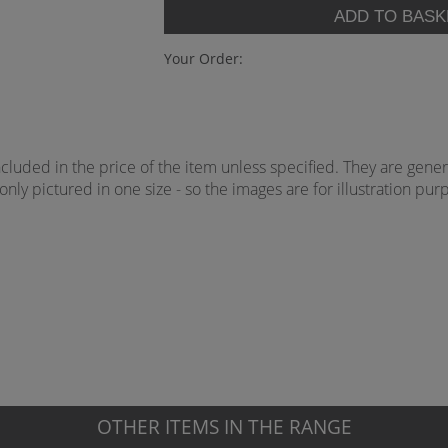
Your Order:
uded in the price of the item unless specified. They are genera
ly pictured in one size - so the images are for illustration purp
OTHER ITEMS IN THE RANGE