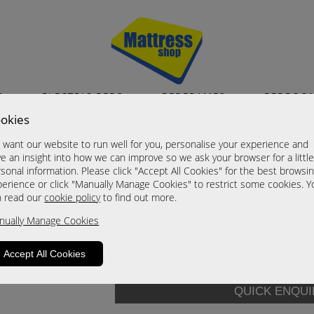
S
ELECTRIC BEDS
BEDFRAMES
BEDROO
okies
Denver
want our website to run well for you, personalise your experience and
Single
e an insight into how we can improve so we ask your browser for a littl
sonal information. Please click "Accept All Cookies" for the best browsi
Now £615
erience or click "Manually Manage Cookies" to restrict some cookies. Y
n read our
cookie policy
to find out more.
Size:
Single
nually Manage Cookies
CALL
0191 2324 018
Accept All Cookies