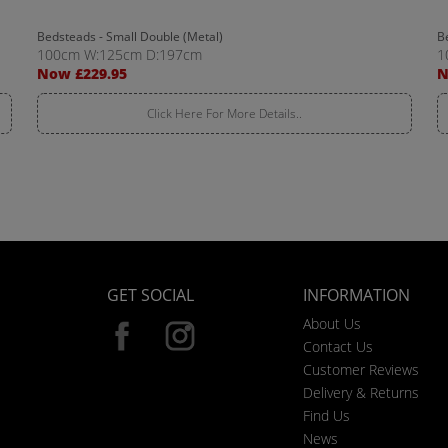
Bedsteads - Small Double (Metal)
B
100cm W:125cm D:197cm
1
Now £229.95
N
Click Here For More Details..
GET SOCIAL
INFORMATION
About Us
Contact Us
Customer Reviews
Delivery & Returns
Find Us
News