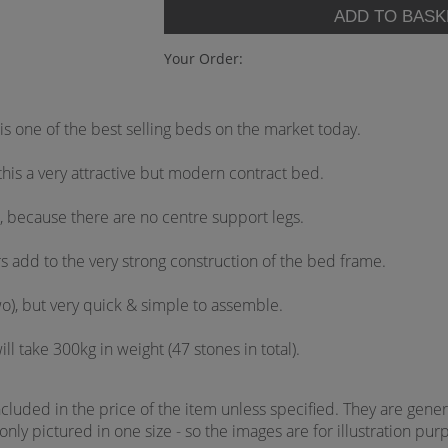
Your Order:
is one of the best selling beds on the market today.
his a very attractive but modern contract bed.
, because there are no centre support legs.
rs add to the very strong construction of the bed frame.
wo), but very quick & simple to assemble.
ll take 300kg in weight (47 stones in total).
uded in the price of the item unless specified. They are genera
ly pictured in one size - so the images are for illustration purp