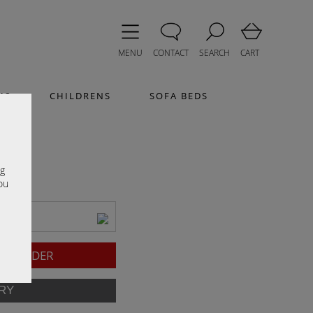
MENU
CONTACT
SEARCH
CART
MS
CHILDRENS
SOFA BEDS
e
ng
ou
l)
TO ORDER