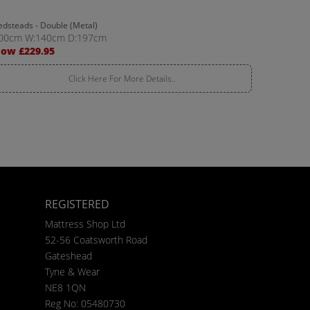
edsteads - Double (Metal)
00cm W:140cm D:197cm
ow £229.95
Click Here For More Details..
REGISTERED
Mattress Shop Ltd
52-56 Coatsworth Road
Gateshead
Tyne & Wear
NE8 1QN
Reg No: 05480730