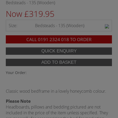
Bedsteads - 135 (Wooden)
Now £319.95
Size:
Bedsteads - 135 (Wooden)
CALL
0191 2324 018
TO ORDER
Your Order:
Classic wood bedframe in a lovely honeycomb colour.
Please Note
Headboards, pillows and bedding pictured are not
included in the price of the item unless specified. They