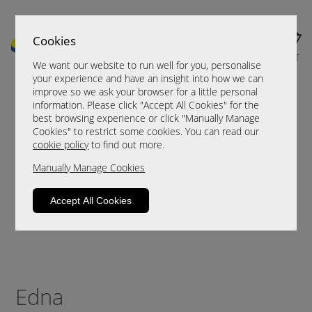
Cookies
MENU
CART
We want our website to run well for you, personalise
your experience and have an insight into how we can
improve so we ask your browser for a little personal
information. Please click "Accept All Cookies" for the
best browsing experience or click "Manually Manage
Cookies" to restrict some cookies. You can read our
cookie policy
to find out more.
Manually Manage Cookies
Accept All Cookies
Edna