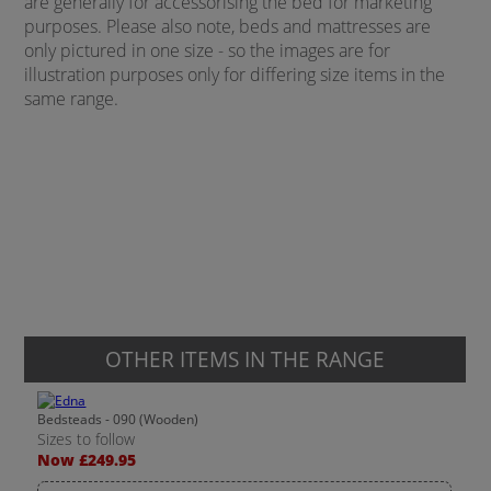
are generally for accessorising the bed for marketing
purposes. Please also note, beds and mattresses are
only pictured in one size - so the images are for
illustration purposes only for differing size items in the
same range.
OTHER ITEMS IN THE RANGE
Bedsteads - 090 (Wooden)
Sizes to follow
Now £249.95