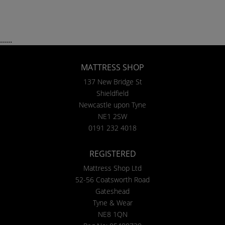
......
MATTRESS SHOP
137 New Bridge St
Shieldfield
Newcastle upon Tyne
NE1 2SW
0191 232 4018
REGISTERED
Mattress Shop Ltd
52-56 Coatsworth Road
Gateshead
Tyne & Wear
NE8 1QN