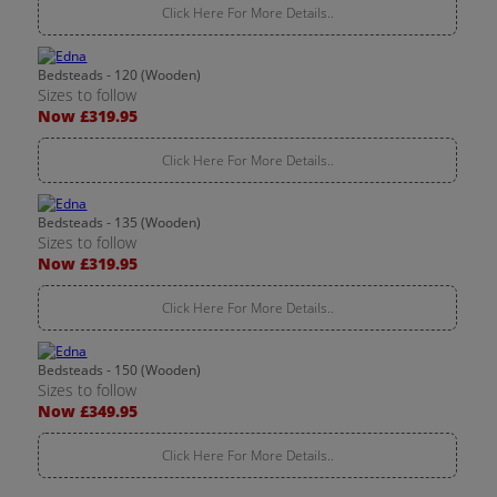
Click Here For More Details..
Bedsteads - 120 (Wooden)
Sizes to follow
Now £319.95
Click Here For More Details..
Bedsteads - 135 (Wooden)
Sizes to follow
Now £319.95
Click Here For More Details..
Bedsteads - 150 (Wooden)
Sizes to follow
Now £349.95
Click Here For More Details..