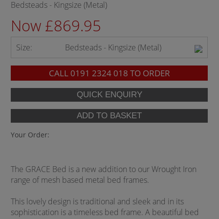
Bedsteads - Kingsize (Metal)
Now £869.95
Size:
Bedsteads - Kingsize (Metal)
CALL
0191 2324 018
TO ORDER
Your Order:
The GRACE Bed is a new addition to our Wrought Iron
range of mesh based metal bed frames.
This lovely design is traditional and sleek and in its
sophistication is a timeless bed frame. A beautiful bed