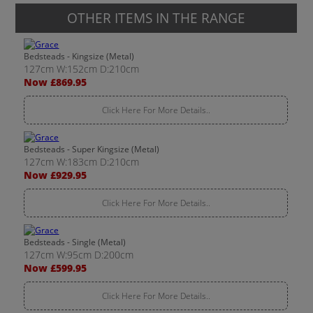
OTHER ITEMS IN THE RANGE
Bedsteads - Kingsize (Metal)
127cm W:152cm D:210cm
Now £869.95
Click Here For More Details..
Bedsteads - Super Kingsize (Metal)
127cm W:183cm D:210cm
Now £929.95
Click Here For More Details..
Bedsteads - Single (Metal)
127cm W:95cm D:200cm
Now £599.95
Click Here For More Details..