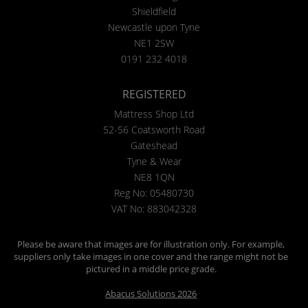
Shieldfield
Newcastle upon Tyne
NE1 2SW
0191 232 4018
REGISTERED
Mattress Shop Ltd
52-56 Coatsworth Road
Gateshead
Tyne & Wear
NE8 1QN
Reg No: 05480730
VAT No: 883042328
Please be aware that images are for illustration only. For example,
suppliers only take images in one cover and the range might not be
pictured in a middle price grade.
Abacus Solutions 2026