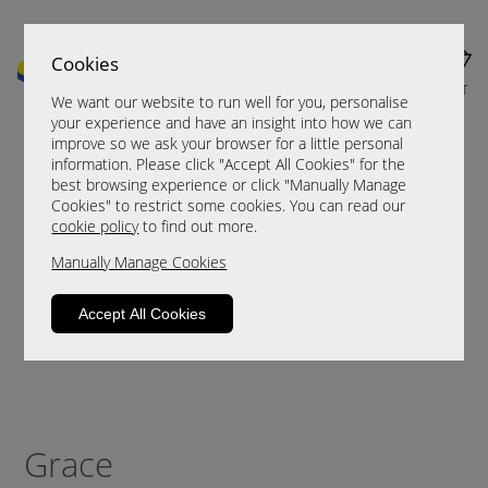
Cookies
MENU
CART
We want our website to run well for you, personalise
your experience and have an insight into how we can
improve so we ask your browser for a little personal
information. Please click "Accept All Cookies" for the
best browsing experience or click "Manually Manage
Cookies" to restrict some cookies. You can read our
cookie policy
to find out more.
Manually Manage Cookies
Accept All Cookies
Grace