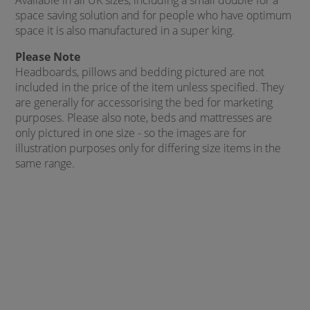
Available in all UK sizes, including a small double for a
space saving solution and for people who have optimum
space it is also manufactured in a super king.
Please Note
Headboards, pillows and bedding pictured are not
included in the price of the item unless specified. They
are generally for accessorising the bed for marketing
purposes. Please also note, beds and mattresses are
only pictured in one size - so the images are for
illustration purposes only for differing size items in the
same range.