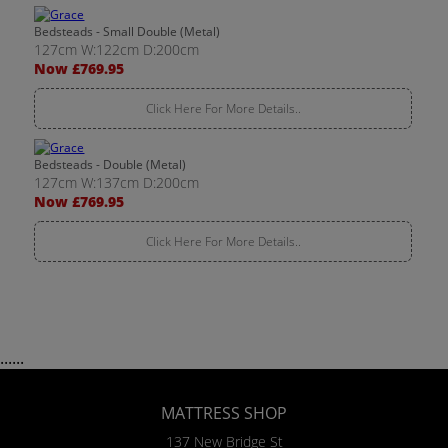
Bedsteads - Small Double (Metal)
127cm W:122cm D:200cm
Now £769.95
Click Here For More Details..
Bedsteads - Double (Metal)
127cm W:137cm D:200cm
Now £769.95
Click Here For More Details..
......
MATTRESS SHOP
137 New Bridge St