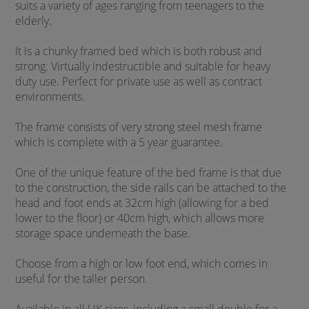
suits a variety of ages ranging from teenagers to the
elderly.
It is a chunky framed bed which is both robust and
strong. Virtually indestructible and suitable for heavy
duty use. Perfect for private use as well as contract
environments.
The frame consists of very strong steel mesh frame
which is complete with a 5 year guarantee.
One of the unique feature of the bed frame is that due
to the construction, the side rails can be attached to the
head and foot ends at 32cm high (allowing for a bed
lower to the floor) or 40cm high, which allows more
storage space underneath the base.
Choose from a high or low foot end, which comes in
useful for the taller person.