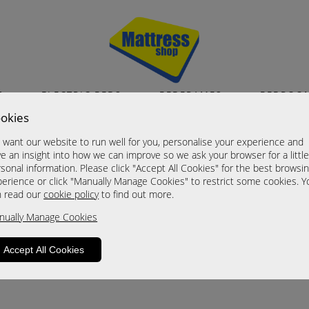
S
ELECTRIC BEDS
BEDFRAMES
BEDROO
okies
want our website to run well for you, personalise your experience and
e an insight into how we can improve so we ask your browser for a littl
sonal information. Please click "Accept All Cookies" for the best browsi
erience or click "Manually Manage Cookies" to restrict some cookies. Y
n read our
cookie policy
to find out more.
roduct is not available. Please browse for
nually Manage Cookies
Accept All Cookies