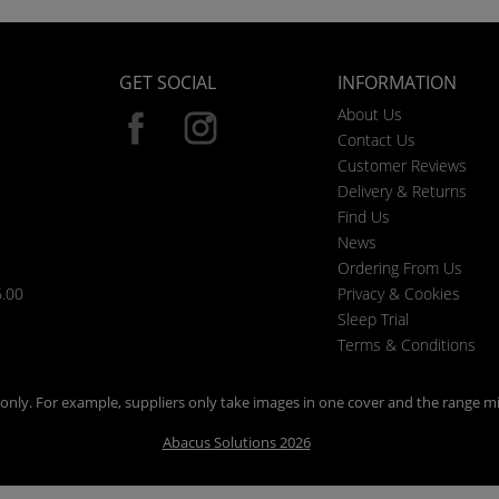
GET SOCIAL
INFORMATION
About Us
Contact Us
Customer Reviews
Delivery & Returns
Find Us
News
Ordering From Us
6.00
Privacy & Cookies
Sleep Trial
Terms & Conditions
n only. For example, suppliers only take images in one cover and the range mi
Abacus Solutions 2026