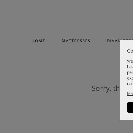
HOME
MATTRESSES
DIVAN BED
Co
We 
hav
per
exp
ca
Sorry, this p
Ma