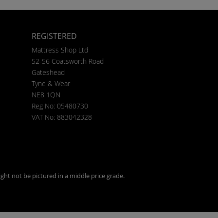
REGISTERED
Mattress Shop Ltd
52-56 Coatsworth Road
Gateshead
Tyne & Wear
NE8 1QN
Reg No: 05480730
VAT No: 883042328
ght not be pictured in a middle price grade.