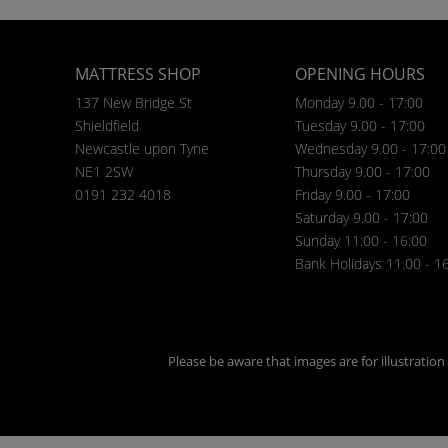
MATTRESS SHOP
OPENING HOURS
137 New Bridge St
Monday 9.00 - 17:00
Shieldfield
Tuesday 9.00 - 17:00
Newcastle upon Tyne
Wednesday 9.00 - 17:00
NE1 2SW
Thursday 9.00 - 17:00
0191 232 4018
Friday 9.00 - 17:00
Saturday 9.00 - 17:00
Sunday 11:00 - 16:00
Bank Holidays 11.00 - 1
Please be aware that images are for illustratio