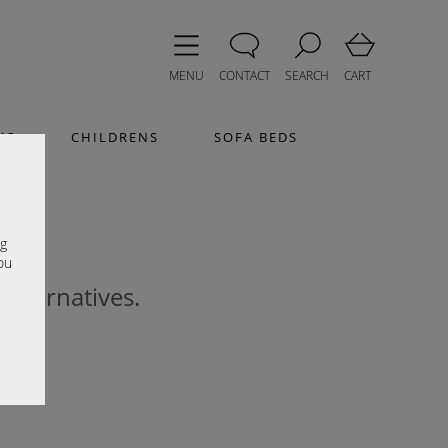
MENU
CONTACT
SEARCH
CART
MS
CHILDRENS
SOFA BEDS
e
ng
ou
 alternatives.