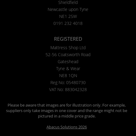
Shieldfield
Newcastle upon Tyne
NE1 2SW
0191 232 4018
REGISTERED
Mattress Shop Ltd
52-56 Coatsworth Road
Gateshead
Tyne & Wear
NE8 1QN
Reg No: 05480730
VAT No: 883042328
Please be aware that images are for illustration only. For example,
suppliers only take images in one cover and the range might not be
pictured in a middle price grade.
Abacus Solutions 2026