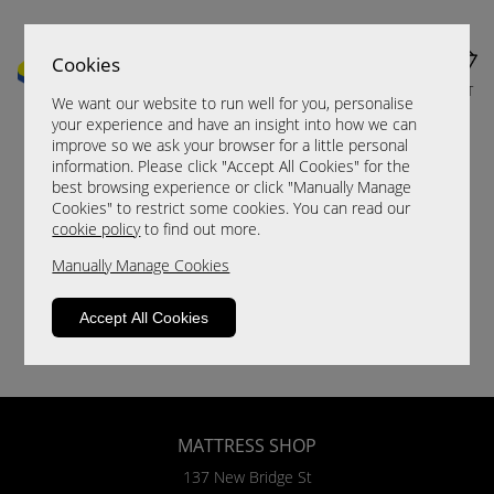
Cookies
MENU
CART
We want our website to run well for you, personalise
your experience and have an insight into how we can
improve so we ask your browser for a little personal
information. Please click "Accept All Cookies" for the
best browsing experience or click "Manually Manage
Cookies" to restrict some cookies. You can read our
cookie policy
to find out more.
Manually Manage Cookies
Accept All Cookies
MATTRESS SHOP
137 New Bridge St