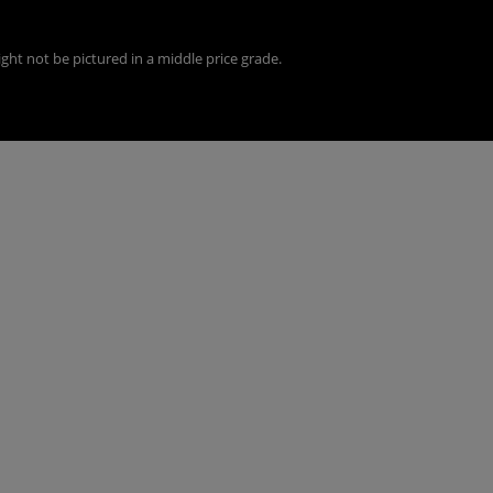
ght not be pictured in a middle price grade.