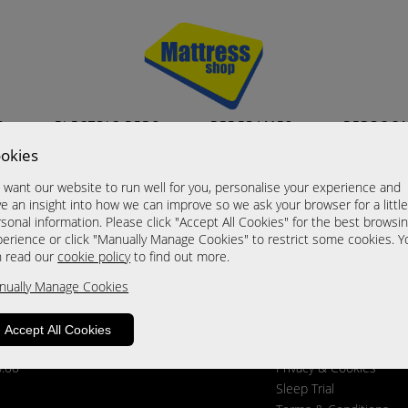
S
ELECTRIC BEDS
BEDFRAMES
BEDROO
okies
want our website to run well for you, personalise your experience and
GET SOCIAL
INFORMATION
e an insight into how we can improve so we ask your browser for a littl
About Us
sonal information. Please click "Accept All Cookies" for the best browsi
erience or click "Manually Manage Cookies" to restrict some cookies. Y
Contact Us
n read our
cookie policy
to find out more.
Customer Reviews
Delivery & Returns
nually Manage Cookies
Find Us
News
Accept All Cookies
Ordering From Us
6.00
Privacy & Cookies
Sleep Trial