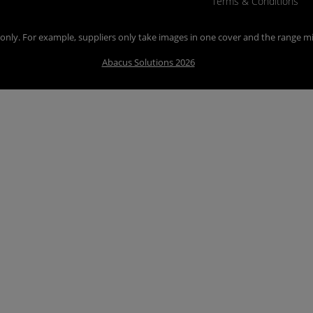
Terms & Conditions
n only. For example, suppliers only take images in one cover and the range mi
Abacus Solutions 2026