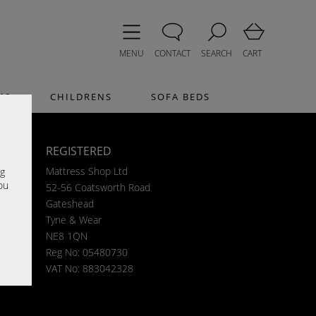
MENU
CONTACT
SEARCH
CART
MS
CHILDRENS
SOFA BEDS
REGISTERED
e
Mattress Shop Ltd
ng
ou
52-56 Coatsworth Road
Gateshead
Tyne & Wear
NE8 1QN
Reg No: 05480730
VAT No: 883042328