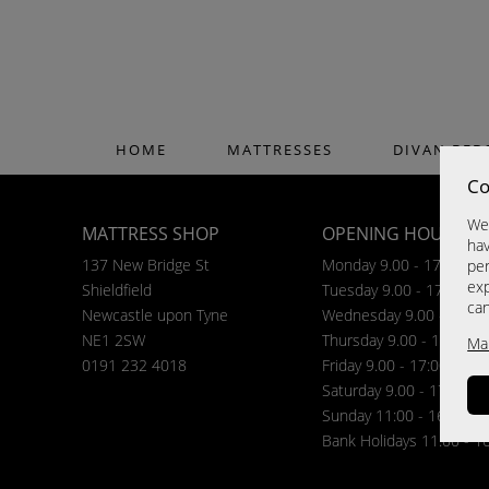
HOME
MATTRESSES
DIVAN BED
Co
We 
MATTRESS SHOP
OPENING HOURS
hav
137 New Bridge St
Monday 9.00 - 17:00
per
exp
Shieldfield
Tuesday 9.00 - 17:00
ca
Newcastle upon Tyne
Wednesday 9.00 - 17:00
NE1 2SW
Thursday 9.00 - 17:00
Ma
0191 232 4018
Friday 9.00 - 17:00
Saturday 9.00 - 17:00
Sunday 11:00 - 16:00
Bank Holidays 11.00 - 1