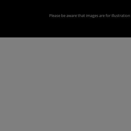
Please be aware that images are for illustratio