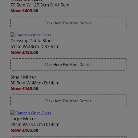
79.5cm W:127.5cm D:41.5cm
Now £405.00
Click Here For More Details..
Dressing Table Stool
51cm W:48cm D:37.5cm
Now £135.00
Click Here For More Details..
Small Mirror
50.5cm W:48cm D:14cm
Now £145.00
Click Here For More Details..
Large Mirror
49cm W:74.5cm D:14cm
Now £165.00