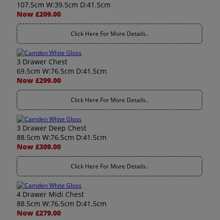
107.5cm W:39.5cm D:41.5cm
Now £209.00
Click Here For More Details..
3 Drawer Chest
69.5cm W:76.5cm D:41.5cm
Now £299.00
Click Here For More Details..
3 Drawer Deep Chest
88.5cm W:76.5cm D:41.5cm
Now £309.00
Click Here For More Details..
4 Drawer Midi Chest
88.5cm W:76.5cm D:41.5cm
Now £279.00