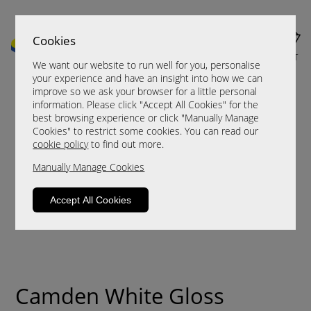
Cookies
MENU
CART
We want our website to run well for you, personalise
your experience and have an insight into how we can
improve so we ask your browser for a little personal
information. Please click "Accept All Cookies" for the
best browsing experience or click "Manually Manage
Cookies" to restrict some cookies. You can read our
cookie policy
to find out more.
Manually Manage Cookies
Accept All Cookies
Camden White Gloss