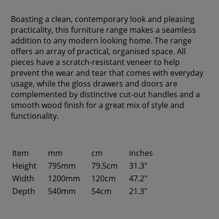
Boasting a clean, contemporary look and pleasing
practicality, this furniture range makes a seamless
addition to any modern looking home. The range
offers an array of practical, organised space. All
pieces have a scratch-resistant veneer to help
prevent the wear and tear that comes with everyday
usage, while the gloss drawers and doors are
complemented by distinctive cut-out handles and a
smooth wood finish for a great mix of style and
functionality.
Item
mm
cm
inches
Height
795mm
79.5cm
31.3"
Width
1200mm
120cm
47.2"
Depth
540mm
54cm
21.3"