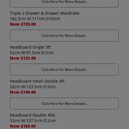
Click Here For More Details..
Triple 2 Drawer & Drawer Wardrobe
182.5cm W:111cm D:53cm
Now £725.00
Click Here For More Details..
Headboard Single 3ft
52cm W:91.5cm D:2cm
Now £125.00
Click Here For More Details..
Headboard Small Double 4ft
52cm W:123.5cm D:2cm
Now £149.00
Click Here For More Details..
Headboard Double 4ft6
52cm W:137.5cm D:2cm
Now £165.00