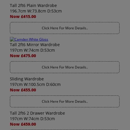
Tall 2ft6 Plain Wardrobe
196.7cm W:73.8cm D:53cm
Now £415.00
Click Here For More Details..
Tall 2ft6 Mirror Wardrobe
197cm W:74cm D:53cm
Now £475.00
Click Here For More Details..
Sliding Wardrobe
197cm W:100.5cm D:60cm
Now £455.00
Click Here For More Details..
Tall 2ft6 2 Drawer Wardrobe
197cm W:74cm D:53cm
Now £459.00