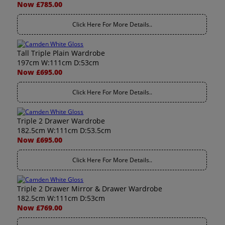
Now £785.00
Click Here For More Details..
Tall Triple Plain Wardrobe
197cm W:111cm D:53cm
Now £695.00
Click Here For More Details..
Triple 2 Drawer Wardrobe
182.5cm W:111cm D:53.5cm
Now £695.00
Click Here For More Details..
Triple 2 Drawer Mirror & Drawer Wardrobe
182.5cm W:111cm D:53cm
Now £769.00