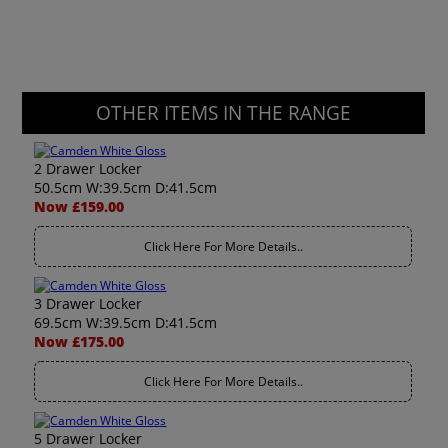
OTHER ITEMS IN THE RANGE
2 Drawer Locker
50.5cm W:39.5cm D:41.5cm
Now £159.00
Click Here For More Details..
3 Drawer Locker
69.5cm W:39.5cm D:41.5cm
Now £175.00
Click Here For More Details..
5 Drawer Locker