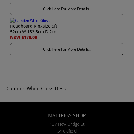
Click Here For More Details..
Headboard Kingsize 5ft
52cm W:152.5cm D:2cm
Now £179.00
Click Here For More Details..
Camden White Gloss Desk
MATTRESS SHOP
137 New Bridge St
Shieldfield