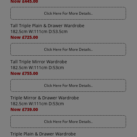
Now £445.00
Click Here For More Details..
Tall Triple Plain & Drawer Wardrobe
182.5cm W:111cm D:53.5cm
Now £725.00
Click Here For More Details..
Tall Triple Mirror Wardrobe
182.5cm W:111cm D:53cm
Now £755.00
Click Here For More Details..
Triple Mirror & Drawer Wardrobe
182.5cm W:111cm D:53cm
Now £739.00
Click Here For More Details..
Triple Plain & Drawer Wardrobe