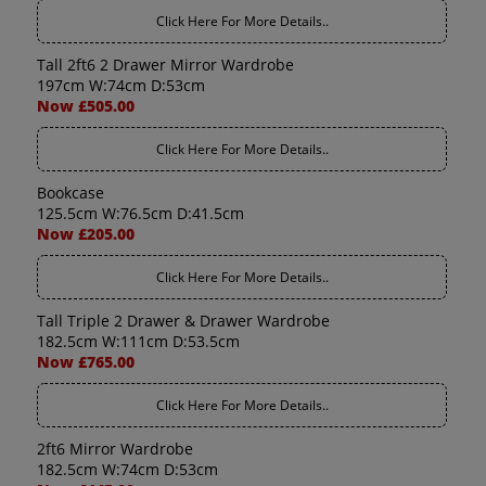
Click Here For More Details..
Tall 2ft6 2 Drawer Mirror Wardrobe
197cm W:74cm D:53cm
Now £505.00
Click Here For More Details..
Bookcase
125.5cm W:76.5cm D:41.5cm
Now £205.00
Click Here For More Details..
Tall Triple 2 Drawer & Drawer Wardrobe
182.5cm W:111cm D:53.5cm
Now £765.00
Click Here For More Details..
2ft6 Mirror Wardrobe
182.5cm W:74cm D:53cm