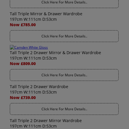
Click Here For More Details..
Tall Triple Mirror & Drawer Wardrobe
197cm W:111cm D:53cm
Now £785.00
Click Here For More Details..
Tall Triple 2 Drawer Mirror & Drawer Wardrobe
197cm W:111cm D:53cm
Now £809.00
Click Here For More Details..
Tall Triple 2 Drawer Wardrobe
197cm W:111cm D:53cm
Now £739.00
Click Here For More Details..
Tall Triple 2 Drawer Mirror Wardrobe
197cm W:111cm D:53cm