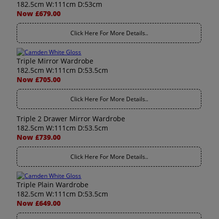
182.5cm W:111cm D:53cm
Now £679.00
Click Here For More Details..
Triple Mirror Wardrobe
182.5cm W:111cm D:53.5cm
Now £705.00
Click Here For More Details..
Triple 2 Drawer Mirror Wardrobe
182.5cm W:111cm D:53.5cm
Now £739.00
Click Here For More Details..
Triple Plain Wardrobe
182.5cm W:111cm D:53.5cm
Now £649.00