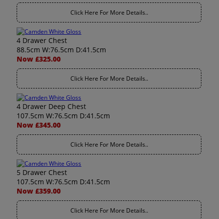
Click Here For More Details..
4 Drawer Chest
88.5cm W:76.5cm D:41.5cm
Now £325.00
Click Here For More Details..
4 Drawer Deep Chest
107.5cm W:76.5cm D:41.5cm
Now £345.00
Click Here For More Details..
5 Drawer Chest
107.5cm W:76.5cm D:41.5cm
Now £359.00
Click Here For More Details..