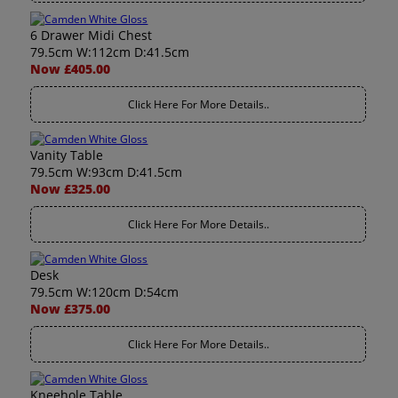
6 Drawer Midi Chest
79.5cm W:112cm D:41.5cm
Now £405.00
Click Here For More Details..
Vanity Table
79.5cm W:93cm D:41.5cm
Now £325.00
Click Here For More Details..
Desk
79.5cm W:120cm D:54cm
Now £375.00
Click Here For More Details..
Kneehole Table