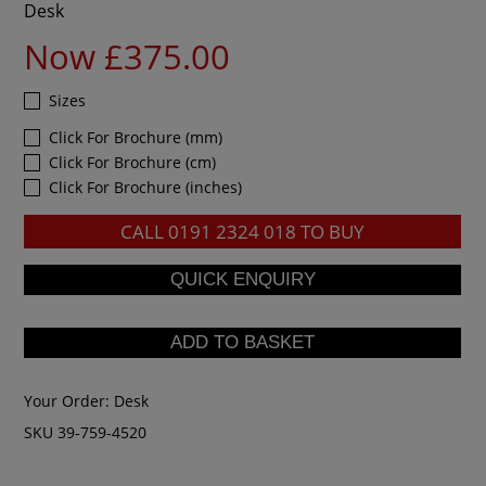
Desk
Now £375.00
Sizes
Click For Brochure (mm)
Click For Brochure (cm)
Click For Brochure (inches)
CALL
0191 2324 018
TO BUY
Your Order:
Desk
SKU 39-759-4520