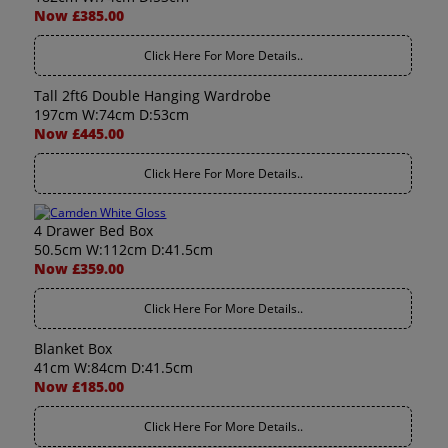
Now £385.00
Click Here For More Details..
Tall 2ft6 Double Hanging Wardrobe
197cm W:74cm D:53cm
Now £445.00
Click Here For More Details..
4 Drawer Bed Box
50.5cm W:112cm D:41.5cm
Now £359.00
Click Here For More Details..
Blanket Box
41cm W:84cm D:41.5cm
Now £185.00
Click Here For More Details..