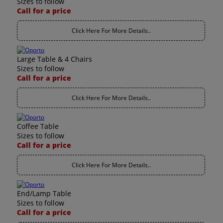
Sizes to follow
Call for a price
Click Here For More Details..
Large Table & 4 Chairs
Sizes to follow
Call for a price
Click Here For More Details..
Coffee Table
Sizes to follow
Call for a price
Click Here For More Details..
End/Lamp Table
Sizes to follow
Call for a price