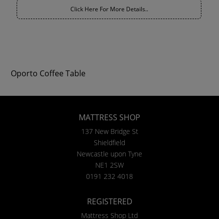
Click Here For More Details..
Oporto Coffee Table
MATTRESS SHOP
137 New Bridge St
Shieldfield
Newcastle upon Tyne
NE1 2SW
0191 232 4018
REGISTERED
Mattress Shop Ltd