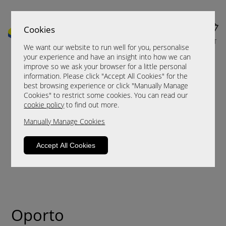
Cookies
MENU
CART
We want our website to run well for you, personalise
your experience and have an insight into how we can
improve so we ask your browser for a little personal
information. Please click "Accept All Cookies" for the
best browsing experience or click "Manually Manage
Cookies" to restrict some cookies. You can read our
cookie policy
to find out more.
Manually Manage Cookies
Accept All Cookies
Oporto