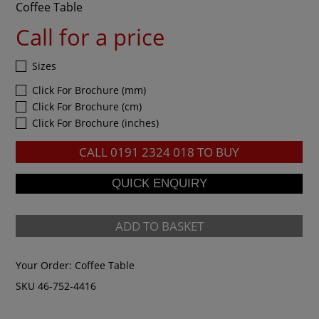
Coffee Table
Call for a price
Sizes
Click For Brochure (mm)
Click For Brochure (cm)
Click For Brochure (inches)
CALL
0191 2324 018
TO BUY
ADD TO BASKET
Your Order:
Coffee Table
SKU 46-752-4416