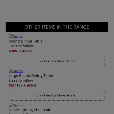
OTHER ITEMS IN THE RANGE
Round Dining Table
Sizes to follow
Now £245.00
Click Here For More Details..
Large Round Dining Table
Sizes to follow
Call for a price
Click Here For More Details..
Naples Dining Chair Pair