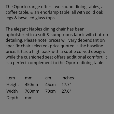
The Oporto range offers two round dining tables, a
coffee table, & an end/lamp table, all with solid oak
legs & bevelled glass tops.
The elegant Naples dining chair has been
upholstered in a soft & sumptuous fabric with button
detailing. Please note, prices will vary dependant on
specific chair selected- price quoted is the baseline
price. It has a high back with a subtle curved design,
while the cushioned seat offers additional comfort. It
is a perfect complement to the Oporto dining table.
Item
mm
cm
inches
Height
450mm
45cm
17.7"
Width
700mm
70cm
27.6"
Depth
mm