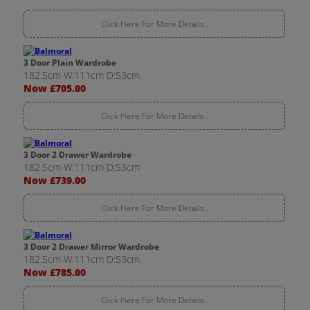
Click Here For More Details..
3 Door Plain Wardrobe
182.5cm W:111cm D:53cm
Now £705.00
Click Here For More Details..
3 Door 2 Drawer Wardrobe
182.5cm W:111cm D:53cm
Now £739.00
Click Here For More Details..
3 Door 2 Drawer Mirror Wardrobe
182.5cm W:111cm D:53cm
Now £785.00
Click Here For More Details..