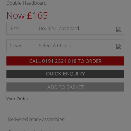
Double Headboard
Now £165
Size:
Double Headboard
Cover:
Select A Choice
CALL
0191 2324 018
TO ORDER
ADD TO BASKET
Your Order:
-Delivered ready assembled