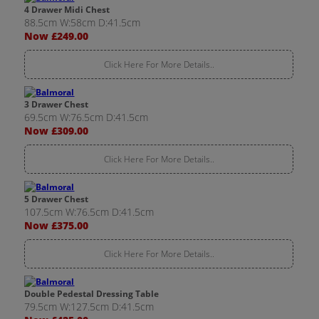
4 Drawer Midi Chest
88.5cm W:58cm D:41.5cm
Now £249.00
Click Here For More Details..
3 Drawer Chest
69.5cm W:76.5cm D:41.5cm
Now £309.00
Click Here For More Details..
5 Drawer Chest
107.5cm W:76.5cm D:41.5cm
Now £375.00
Click Here For More Details..
Double Pedestal Dressing Table
79.5cm W:127.5cm D:41.5cm