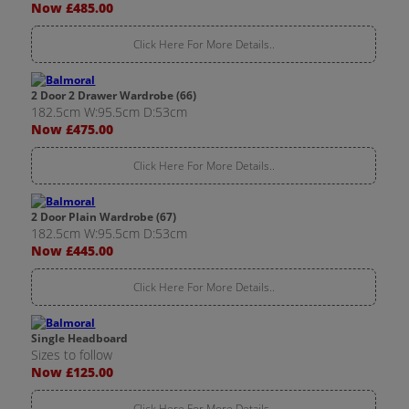
Now £485.00
Click Here For More Details..
2 Door 2 Drawer Wardrobe (66)
182.5cm W:95.5cm D:53cm
Now £475.00
Click Here For More Details..
2 Door Plain Wardrobe (67)
182.5cm W:95.5cm D:53cm
Now £445.00
Click Here For More Details..
Single Headboard
Sizes to follow
Now £125.00
Click Here For More Details..