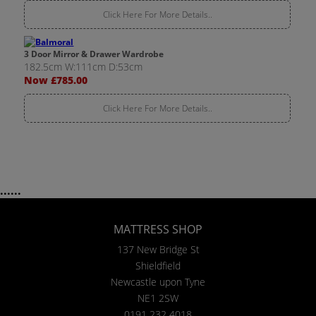
Click Here For More Details..
3 Door Mirror & Drawer Wardrobe
182.5cm W:111cm D:53cm
Now £785.00
Click Here For More Details..
......
MATTRESS SHOP
137 New Bridge St
Shieldfield
Newcastle upon Tyne
NE1 2SW
0191 232 4018