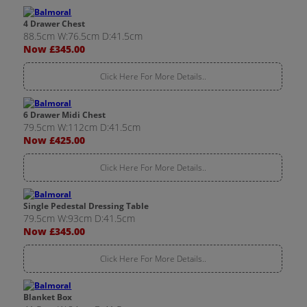
4 Drawer Chest
88.5cm W:76.5cm D:41.5cm
Now £345.00
Click Here For More Details..
6 Drawer Midi Chest
79.5cm W:112cm D:41.5cm
Now £425.00
Click Here For More Details..
Single Pedestal Dressing Table
79.5cm W:93cm D:41.5cm
Now £345.00
Click Here For More Details..
Blanket Box