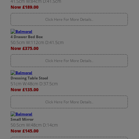
41.5cm W:84cm D:41.5cm
Now £189.00
Click Here For More Details..
4 Drawer Bed Box
50.5cm W:112cm D:41.5cm
Now £375.00
Click Here For More Details..
Dressing Table Stool
51cm W:48cm D:37.5cm
Now £135.00
Click Here For More Details..
Small Mirror
50.5cm W:48cm D:14cm
Now £145.00