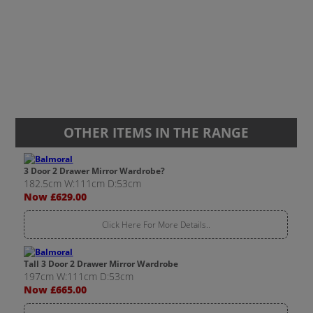
OTHER ITEMS IN THE RANGE
3 Door 2 Drawer Mirror Wardrobe?
182.5cm W:111cm D:53cm
Now £629.00
Click Here For More Details..
Tall 3 Door 2 Drawer Mirror Wardrobe
197cm W:111cm D:53cm
Now £665.00