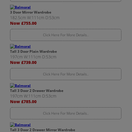
3 Door Mirror Wardrobe
182.5cm W:111cm D:53cm
Now £755.00
Click Here For More Details..
Tall 3 Door Plain Wardrobe
197cm W:111cm D:53cm
Now £739.00
Click Here For More Details..
Tall 3 Door 2 Drawer Wardrobe
197cm W:111cm D:53cm
Now £785.00
Click Here For More Details..
Tall 3 Door 2 Drawer Mirror Wardrobe