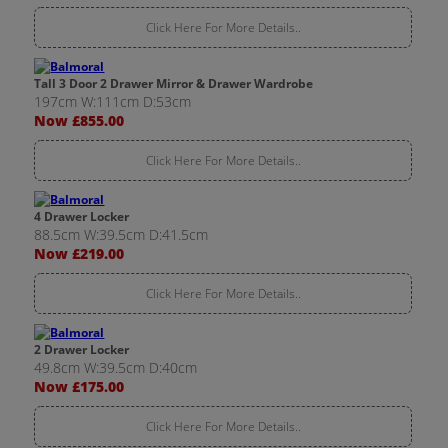
Click Here For More Details..
Tall 3 Door 2 Drawer Mirror & Drawer Wardrobe
197cm W:111cm D:53cm
Now £855.00
Click Here For More Details..
4 Drawer Locker
88.5cm W:39.5cm D:41.5cm
Now £219.00
Click Here For More Details..
2 Drawer Locker
49.8cm W:39.5cm D:40cm
Now £175.00
Click Here For More Details..