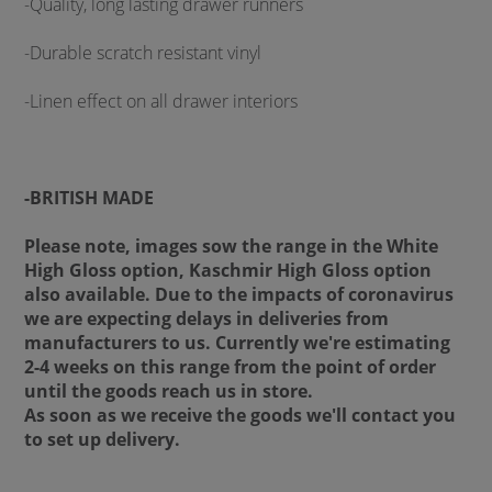
-Quality, long lasting drawer runners
-Durable scratch resistant vinyl
-Linen effect on all drawer interiors
-BRITISH MADE
Please note, images sow the range in the White
High Gloss option, Kaschmir High Gloss option
also available. Due to the impacts of coronavirus
we are expecting delays in deliveries from
manufacturers to us. Currently we're estimating
2-4 weeks on this range from the point of order
until the goods reach us in store.
As soon as we receive the goods we'll contact you
to set up delivery.