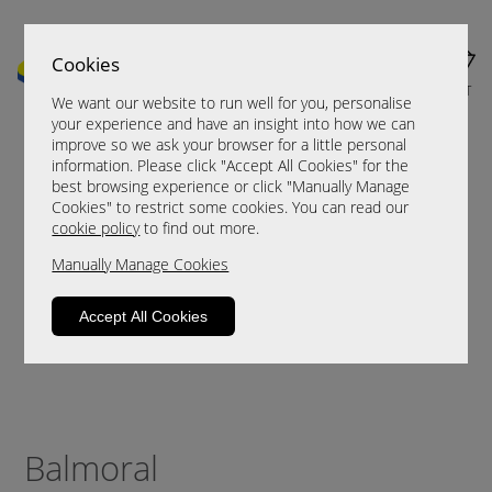
Cookies
MENU
CART
We want our website to run well for you, personalise
your experience and have an insight into how we can
improve so we ask your browser for a little personal
information. Please click "Accept All Cookies" for the
best browsing experience or click "Manually Manage
Cookies" to restrict some cookies. You can read our
cookie policy
to find out more.
Manually Manage Cookies
Accept All Cookies
Balmoral