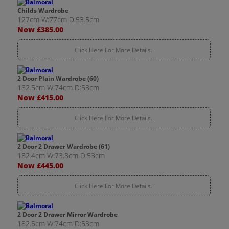
Childs Wardrobe
127cm W:77cm D:53.5cm
Now £385.00
Click Here For More Details..
2 Door Plain Wardrobe (60)
182.5cm W:74cm D:53cm
Now £415.00
Click Here For More Details..
2 Door 2 Drawer Wardrobe (61)
182.4cm W:73.8cm D:53cm
Now £445.00
Click Here For More Details..
2 Door 2 Drawer Mirror Wardrobe
182.5cm W:74cm D:53cm