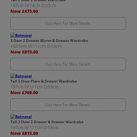
197cm W:74cm D:53cm
Now £475.00
Click Here For More Details..
3 Door 2 Drawer Mirror & Drawer Wardrobe
182.5cm W:111cm D:53cm
Now £815.00
Click Here For More Details..
Tall 3 Door Plain & Drawer Wardrobe
197cm W:111cm D:53cm
Now £769.00
Click Here For More Details..
Tall 3 Door 2 Drawer & Drawer Wardrobe
197cm W:111cm D:53cm
Now £815.00