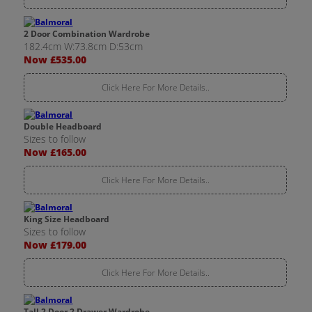
2 Door Combination Wardrobe
182.4cm W:73.8cm D:53cm
Now £535.00
Click Here For More Details..
Double Headboard
Sizes to follow
Now £165.00
Click Here For More Details..
King Size Headboard
Sizes to follow
Now £179.00
Click Here For More Details..
Tall 2 Door 2 Drawer Wardrobe