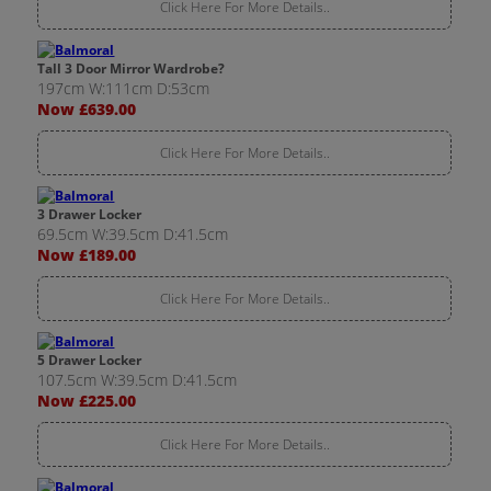
Click Here For More Details..
Tall 3 Door Mirror Wardrobe?
197cm W:111cm D:53cm
Now £639.00
Click Here For More Details..
3 Drawer Locker
69.5cm W:39.5cm D:41.5cm
Now £189.00
Click Here For More Details..
5 Drawer Locker
107.5cm W:39.5cm D:41.5cm
Now £225.00
Click Here For More Details..