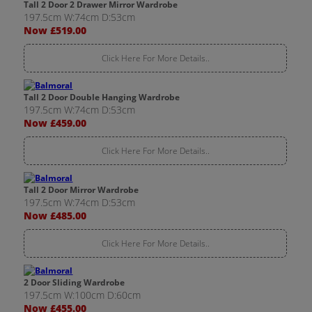
Tall 2 Door 2 Drawer Mirror Wardrobe
197.5cm W:74cm D:53cm
Now £519.00
Click Here For More Details..
Tall 2 Door Double Hanging Wardrobe
197.5cm W:74cm D:53cm
Now £459.00
Click Here For More Details..
Tall 2 Door Mirror Wardrobe
197.5cm W:74cm D:53cm
Now £485.00
Click Here For More Details..
2 Door Sliding Wardrobe
197.5cm W:100cm D:60cm
Now £455.00