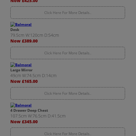
Now £425.00
Click Here For More Details..
Desk
79.5cm W:120cm D:54cm
Now £389.00
Click Here For More Details..
Large Mirror
49cm W:74.5cm D:14cm
Now £165.00
Click Here For More Details..
4 Drawer Deep Chest
107.5cm W:76.5cm D:41.5cm
Now £345.00
Click Here For More Details..