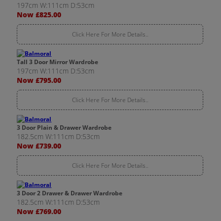
197cm W:111cm D:53cm
Now £825.00
Click Here For More Details..
Tall 3 Door Mirror Wardrobe
197cm W:111cm D:53cm
Now £795.00
Click Here For More Details..
3 Door Plain & Drawer Wardrobe
182.5cm W:111cm D:53cm
Now £739.00
Click Here For More Details..
3 Door 2 Drawer & Drawer Wardrobe
182.5cm W:111cm D:53cm
Now £769.00