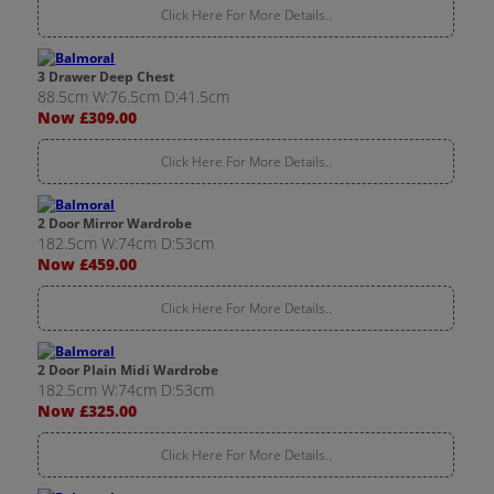
Click Here For More Details..
3 Drawer Deep Chest
88.5cm W:76.5cm D:41.5cm
Now £309.00
Click Here For More Details..
2 Door Mirror Wardrobe
182.5cm W:74cm D:53cm
Now £459.00
Click Here For More Details..
2 Door Plain Midi Wardrobe
182.5cm W:74cm D:53cm
Now £325.00
Click Here For More Details..