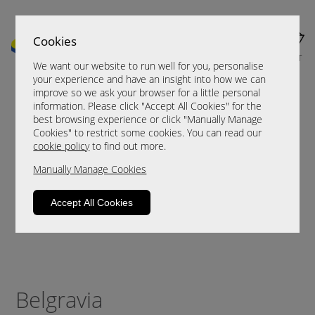
Cookies
MENU
CART
We want our website to run well for you, personalise
your experience and have an insight into how we can
improve so we ask your browser for a little personal
information. Please click "Accept All Cookies" for the
best browsing experience or click "Manually Manage
Cookies" to restrict some cookies. You can read our
cookie policy
to find out more.
Manually Manage Cookies
Accept All Cookies
Belgravia