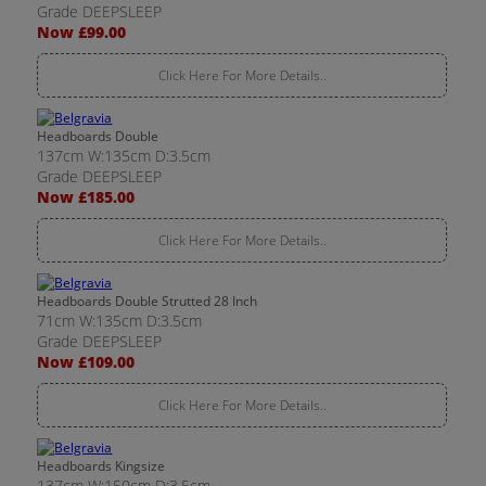
Grade DEEPSLEEP
Now £99.00
Click Here For More Details..
Headboards Double
137cm W:135cm D:3.5cm
Grade DEEPSLEEP
Now £185.00
Click Here For More Details..
Headboards Double Strutted 28 Inch
71cm W:135cm D:3.5cm
Grade DEEPSLEEP
Now £109.00
Click Here For More Details..
Headboards Kingsize
137cm W:150cm D:3.5cm