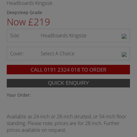
Headboards Kingsize
Deepsleep Grade
Now £219
Size:
Headboards Kingsize
Cover:
Select A Choice
CALL
0191 2324 018
TO ORDER
Your Order:
Available as 24-inch or 28-inch strutted, or 54-inch floor
standing. Please note, prices are for 28-inch. Further
prices available on request.