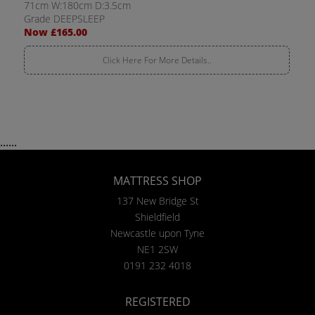
71cm W:180cm D:3.5cm
Grade DEEPSLEEP
Now £165.00
Click Here For More Details..
......
MATTRESS SHOP
137 New Bridge St
Shieldfield
Newcastle upon Tyne
NE1 2SW
0191 232 4018
REGISTERED