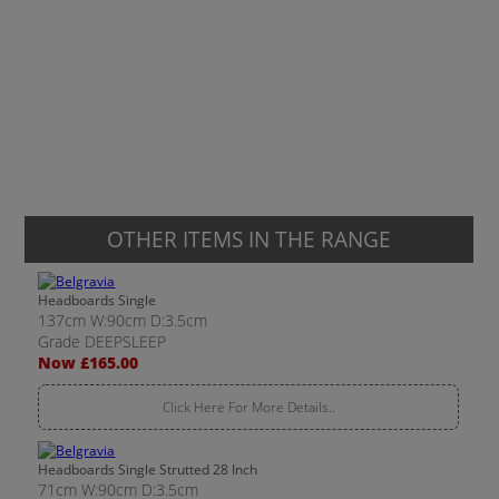
OTHER ITEMS IN THE RANGE
Headboards Single
137cm W:90cm D:3.5cm
Grade DEEPSLEEP
Now £165.00
Click Here For More Details..
Headboards Single Strutted 28 Inch
71cm W:90cm D:3.5cm