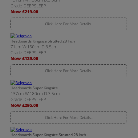
Grade DEEPSLEEP
Now £219.00
Click Here For More Details..
Headboards Kingsize Strutted 28 Inch
71cm W:150cm D:3.5cm
Grade DEEPSLEEP
Now £129.00
Click Here For More Details..
Headboards Super Kingsize
137cm W:180cm D:3.5cm
Grade DEEPSLEEP
Now £295.00
Click Here For More Details..
Headboards Super Kingsize Strutted 28 Inch