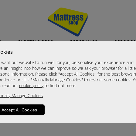
S
ELECTRIC BEDS
BEDFRAMES
BEDROO
okies
want our website to run well for you, personalise your experience and
e an insight into how we can improve so we ask your browser for a littl
sonal information. Please click "Accept All Cookies" for the best browsi
erience or click "Manually Manage Cookies" to restrict some cookies. Y
n read our
cookie policy
to find out more.
roduct is not available. Please browse for
nually Manage Cookies
Accept All Cookies