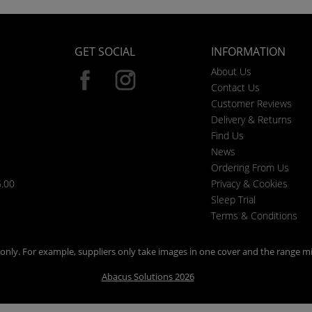
GET SOCIAL
INFORMATION
About Us
Contact Us
Customer Reviews
Delivery & Returns
Find Us
News
Ordering From Us
6.00
Privacy & Cookies
Sleep Trial
Terms & Conditions
n only. For example, suppliers only take images in one cover and the range mi
Abacus Solutions 2026