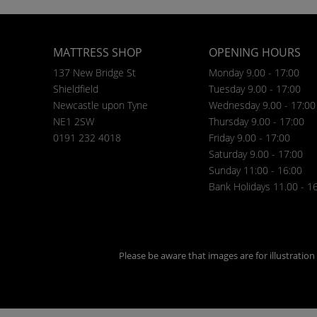
MATTRESS SHOP
OPENING HOURS
137 New Bridge St
Monday 9.00 - 17:00
Shieldfield
Tuesday 9.00 - 17:00
Newcastle upon Tyne
Wednesday 9.00 - 17:00
NE1 2SW
Thursday 9.00 - 17:00
0191 232 4018
Friday 9.00 - 17:00
Saturday 9.00 - 17:00
Sunday 11:00 - 16:00
Bank Holidays 11.00 - 1
Please be aware that images are for illustratio