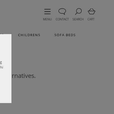
MENU
CONTACT
SEARCH
CART
MS
CHILDRENS
SOFA BEDS
e
ng
ou
 alternatives.