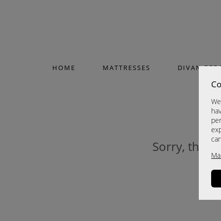
HOME
MATTRESSES
DIVAN BED
Co
We 
hav
per
exp
ca
Sorry, this p
Ma