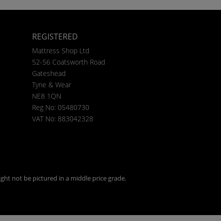
REGISTERED
Mattress Shop Ltd
52-56 Coatsworth Road
Gateshead
Tyne & Wear
NE8 1QN
Reg No: 05480730
VAT No: 883042328
ght not be pictured in a middle price grade.