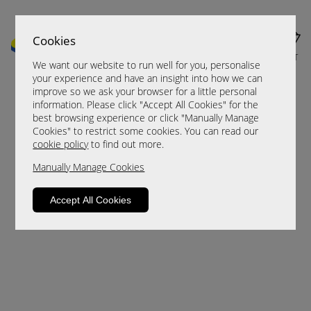
Cookies
MENU
CART
We want our website to run well for you, personalise
your experience and have an insight into how we can
improve so we ask your browser for a little personal
information. Please click "Accept All Cookies" for the
best browsing experience or click "Manually Manage
Cookies" to restrict some cookies. You can read our
cookie policy
to find out more.
Manually Manage Cookies
Sorry, this product is not available.
Accept All Cookies
Please browse for alternatives.