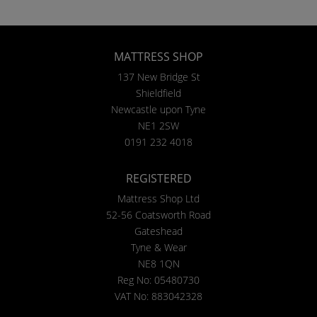
MATTRESS SHOP
137 New Bridge St
Shieldfield
Newcastle upon Tyne
NE1 2SW
0191 232 4018
REGISTERED
Mattress Shop Ltd
52-56 Coatsworth Road
Gateshead
Tyne & Wear
NE8 1QN
Reg No: 05480730
VAT No: 883042328