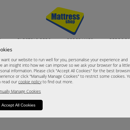
S
ELECTRIC BEDS
BEDFRAMES
BEDROO
okies
want our website to run well for you, personalise your experience and
e an insight into how we can improve so we ask your browser for a littl
sonal information. Please click "Accept All Cookies" for the best browsi
erience or click "Manually Manage Cookies" to restrict some cookies. Y
n read our
cookie policy
to find out more.
roduct is not available. Please browse for
nually Manage Cookies
Accept All Cookies