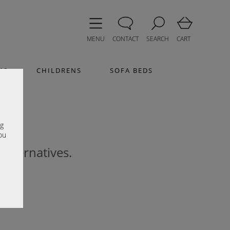
MENU
CONTACT
SEARCH
CART
MS
CHILDRENS
SOFA BEDS
e
ng
ou
 alternatives.