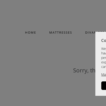
HOME
MATTRESSES
DIVAN BED
Co
We 
hav
per
exp
ca
Sorry, this p
Ma