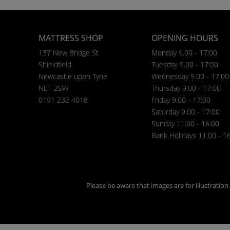
MATTRESS SHOP
OPENING HOURS
137 New Bridge St
Monday 9.00 - 17:00
Shieldfield
Tuesday 9.00 - 17:00
Newcastle upon Tyne
Wednesday 9.00 - 17:00
NE1 2SW
Thursday 9.00 - 17:00
0191 232 4018
Friday 9.00 - 17:00
Saturday 9.00 - 17:00
Sunday 11:00 - 16:00
Bank Holidays 11.00 - 1
Please be aware that images are for illustratio