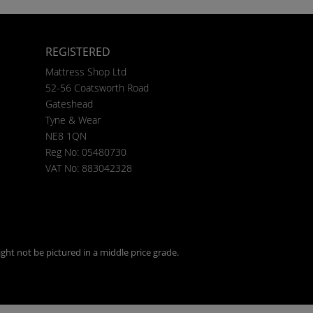
REGISTERED
Mattress Shop Ltd
52-56 Coatsworth Road
Gateshead
Tyne & Wear
NE8 1QN
Reg No: 05480730
VAT No: 883042328
ght not be pictured in a middle price grade.