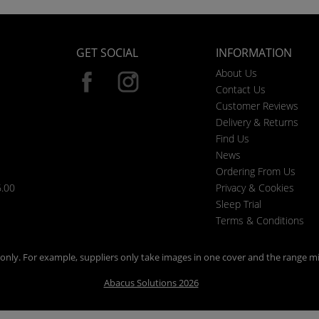
GET SOCIAL
INFORMATION
About Us
Contact Us
Customer Reviews
Delivery & Returns
Find Us
News
Ordering From Us
6.00
Privacy & Cookies
Sleep Trial
Terms & Conditions
n only. For example, suppliers only take images in one cover and the range mi
Abacus Solutions 2026