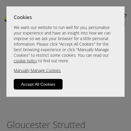
Cookies
MENU
CART
We want our website to run well for you, personalise
your experience and have an insight into how we can
improve so we ask your browser for a little personal
information. Please click "Accept All Cookies" for the
best browsing experience or click "Manually Manage
Cookies" to restrict some cookies. You can read our
cookie policy
to find out more.
Manually Manage Cookies
Accept All Cookies
Gloucester Strutted