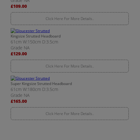
Grade NA
£109.00
Click Here For More Details..
Kingsize Strutted Headboard
61cm W:150cm D:3.5cm
Grade NA
£129.00
Click Here For More Details..
Super Kingsize Strutted Headboard
61cm W:180cm D:3.5cm
Grade NA
£165.00
Click Here For More Details..