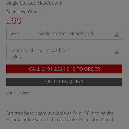
Single Strutted Headboard
Deepsleep Grade
£99
Size:
Single Strutted Headboard
Headboard
Select A Choice
styles:
CALL
0191 2324 018
TO ORDER
Your Order:
Strutted headboard available as 24 or 28 inch height.
Floorstanding variant also available. Prices for 24 inch