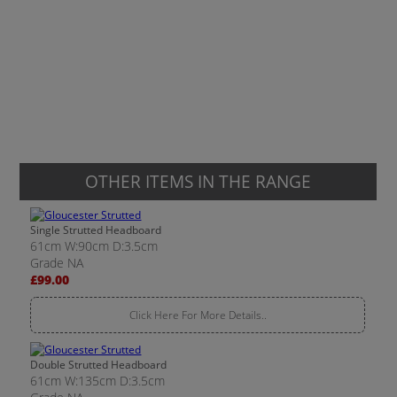
OTHER ITEMS IN THE RANGE
Single Strutted Headboard
61cm W:90cm D:3.5cm
Grade NA
£99.00
Click Here For More Details..
Double Strutted Headboard
61cm W:135cm D:3.5cm