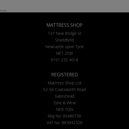
......
MATTRESS SHOP
137 New Bridge St
Shieldfield
Newcastle upon Tyne
NE1 2SW
0191 232 4018
REGISTERED
Mattress Shop Ltd
52-56 Coatsworth Road
Gateshead
Tyne & Wear
NE8 1QN
Reg No: 05480730
VAT No: 883042328