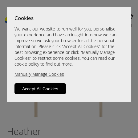
Cookies
MENU
CART
We want our website to run well for you, personalise
your experience and have an insight into how we can
improve so we ask your browser for a little personal
information. Please click "Accept All Cookies" for the
best browsing experience or click "Manually Manage
Cookies" to restrict some cookies. You can read our
cookie policy
to find out more.
Manually Manage Cookies
Accept All Cookies
Heather