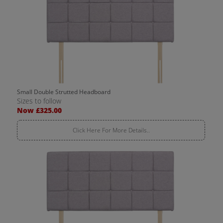
Small Double Strutted Headboard
Sizes to follow
Now £325.00
Click Here For More Details..