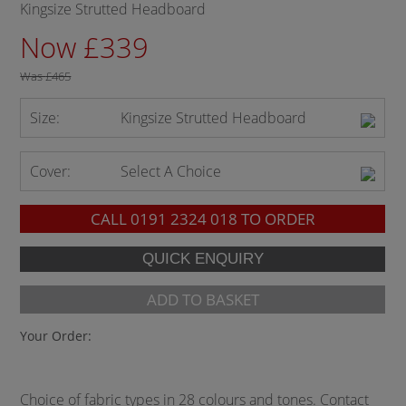
Kingsize Strutted Headboard
Now £339
Was
£465
Size:
Kingsize Strutted Headboard
Cover:
Select A Choice
CALL
0191 2324 018
TO ORDER
ADD TO BASKET
Your Order:
Choice of fabric types in 28 colours and tones. Contact