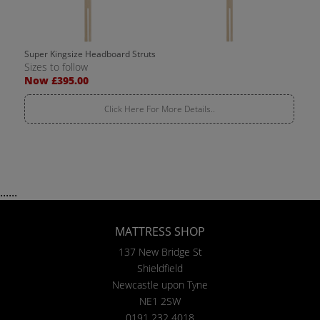
Super Kingsize Headboard Struts
Sizes to follow
Now £395.00
Click Here For More Details..
......
MATTRESS SHOP
137 New Bridge St
Shieldfield
Newcastle upon Tyne
NE1 2SW
0191 232 4018