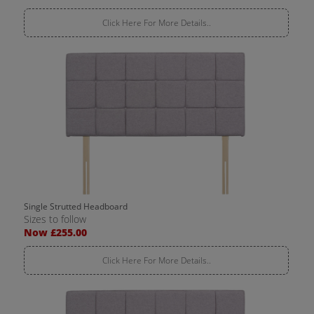
Click Here For More Details..
Single Strutted Headboard
Sizes to follow
Now £255.00
Click Here For More Details..