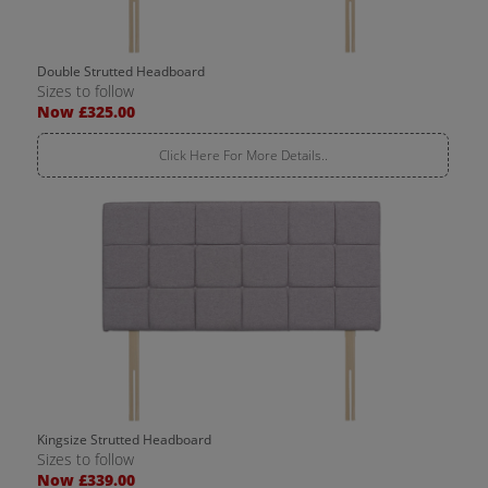
Double Strutted Headboard
Sizes to follow
Now £325.00
Click Here For More Details..
Kingsize Strutted Headboard
Sizes to follow
Now £339.00