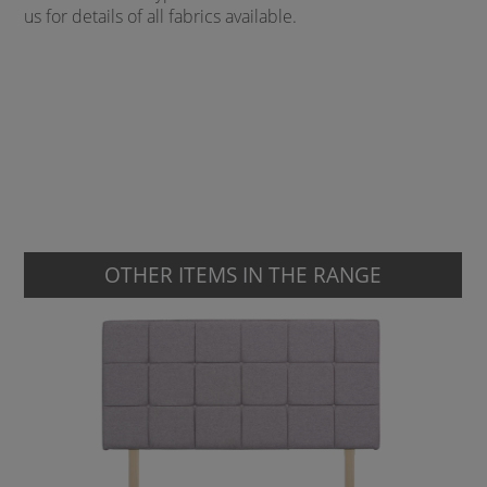
us for details of all fabrics available.
OTHER ITEMS IN THE RANGE