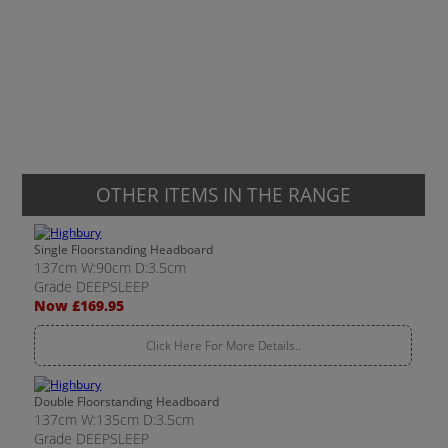
OTHER ITEMS IN THE RANGE
Single Floorstanding Headboard
137cm W:90cm D:3.5cm
Grade DEEPSLEEP
Now £169.95
Click Here For More Details..
Double Floorstanding Headboard
137cm W:135cm D:3.5cm
Grade DEEPSLEEP