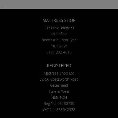
......
MATTRESS SHOP
137 New Bridge St
Shieldfield
Newcastle upon Tyne
NE1 2SW
0191 232 4018
REGISTERED
Mattress Shop Ltd
52-56 Coatsworth Road
Gateshead
Tyne & Wear
NE8 1QN
Reg No: 05480730
VAT No: 883042328