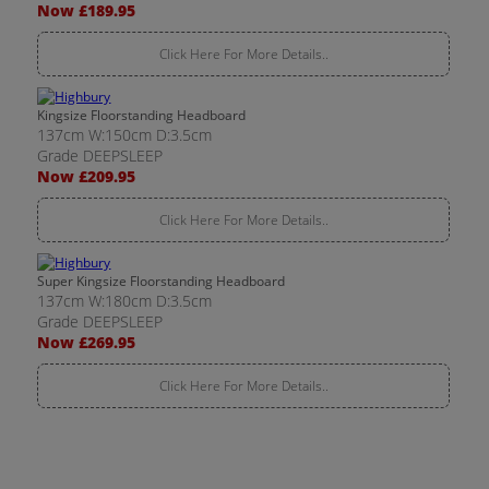
Now £189.95
Click Here For More Details..
Kingsize Floorstanding Headboard
137cm W:150cm D:3.5cm
Grade DEEPSLEEP
Now £209.95
Click Here For More Details..
Super Kingsize Floorstanding Headboard
137cm W:180cm D:3.5cm
Grade DEEPSLEEP
Now £269.95
Click Here For More Details..