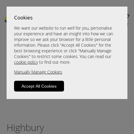
Cookies
MENU
CART
We want our website to run well for you, personalise
your experience and have an insight into how we can
improve so we ask your browser for a little personal
information. Please click "Accept All Cookies" for the
best browsing experience or click "Manually Manage
Cookies" to restrict some cookies. You can read our
cookie policy
to find out more.
Manually Manage Cookies
Accept All Cookies
Highbury