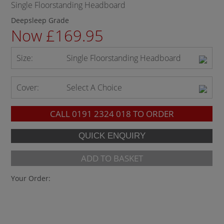
Single Floorstanding Headboard
Deepsleep Grade
Now £169.95
Size:
Single Floorstanding Headboard
Cover:
Select A Choice
CALL
0191 2324 018
TO ORDER
ADD TO BASKET
Your Order: