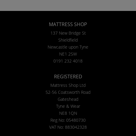
MATTRESS SHOP
137 New Bridge St
Shieldfield
Newcastle upon Tyne
NE1 2SW
0191 232 4018
REGISTERED
Mattress Shop Ltd
52-56 Coatsworth Road
Gateshead
Tyne & Wear
NE8 1QN
Reg No: 05480730
VAT No: 883042328