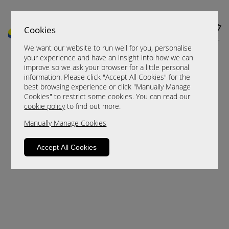
Cookies
MENU
CART
We want our website to run well for you, personalise
your experience and have an insight into how we can
improve so we ask your browser for a little personal
information. Please click "Accept All Cookies" for the
best browsing experience or click "Manually Manage
Cookies" to restrict some cookies. You can read our
cookie policy
to find out more.
Manually Manage Cookies
Sorry, this product is not available.
Accept All Cookies
Please browse for alternatives.