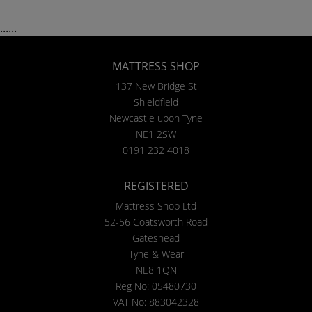
......
MATTRESS SHOP
137 New Bridge St
Shieldfield
Newcastle upon Tyne
NE1 2SW
0191 232 4018
REGISTERED
Mattress Shop Ltd
52-56 Coatsworth Road
Gateshead
Tyne & Wear
NE8 1QN
Reg No: 05480730
VAT No: 883042328