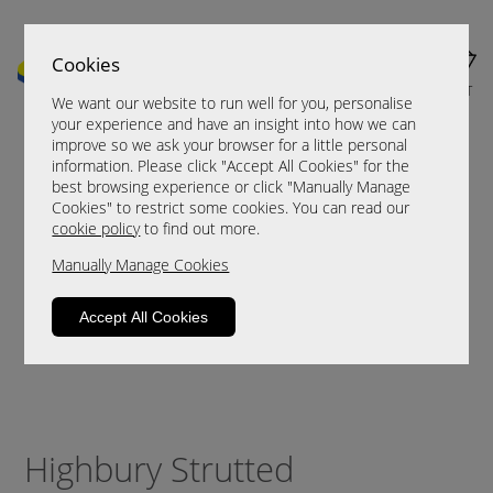
Cookies
MENU
CART
We want our website to run well for you, personalise
your experience and have an insight into how we can
improve so we ask your browser for a little personal
information. Please click "Accept All Cookies" for the
best browsing experience or click "Manually Manage
Cookies" to restrict some cookies. You can read our
cookie policy
to find out more.
Manually Manage Cookies
Accept All Cookies
Highbury Strutted