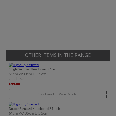
OTHER ITEMS IN THE RANGE
Single Strutted Headboard 24 inch
61cm W:90cm D:3.5cm
Grade NA
£99.00
Click Here For More Details..
Double Strutted Headboard 24 inch
61cm W:135cm D:3.5cm