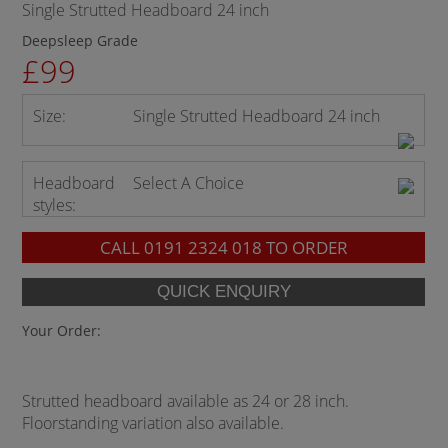
Single Strutted Headboard 24 inch
Deepsleep Grade
£99
Size:
Single Strutted Headboard 24 inch
Headboard
Select A Choice
styles:
CALL
0191 2324 018
TO ORDER
Your Order:
Strutted headboard available as 24 or 28 inch.
Floorstanding variation also available.