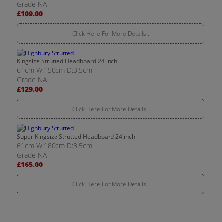
Grade NA
£109.00
Click Here For More Details..
Kingsize Strutted Headboard 24 inch
61cm W:150cm D:3.5cm
Grade NA
£129.00
Click Here For More Details..
Super Kingsize Strutted Headboard 24 inch
61cm W:180cm D:3.5cm
Grade NA
£165.00
Click Here For More Details..