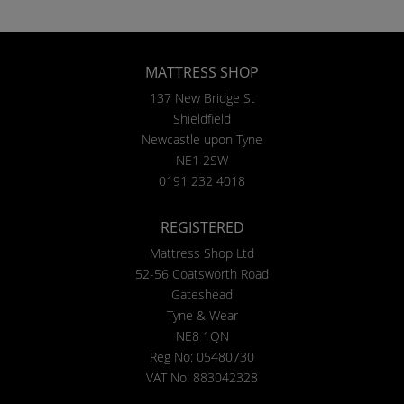
MATTRESS SHOP
137 New Bridge St
Shieldfield
Newcastle upon Tyne
NE1 2SW
0191 232 4018
REGISTERED
Mattress Shop Ltd
52-56 Coatsworth Road
Gateshead
Tyne & Wear
NE8 1QN
Reg No: 05480730
VAT No: 883042328