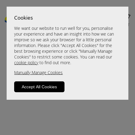
Cookies
MENU
CART
We want our website to run well for you, personalise
your experience and have an insight into how we can
improve so we ask your browser for a little personal
information. Please click "Accept All Cookies" for the
best browsing experience or click "Manually Manage
Cookies" to restrict some cookies. You can read our
cookie policy
to find out more.
Manually Manage Cookies
Sorry, this product is not available.
Accept All Cookies
Please browse for alternatives.