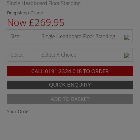
Single Headboard Floor Standing
Deepsleep Grade
Now £269.95
Size:
Single Headboard Floor Standing
Cover:
Select A Choice
CALL
0191 2324 018
TO ORDER
ADD TO BASKET
Your Order: