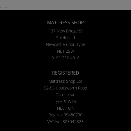
......
MATTRESS SHOP
137 New Bridge St
Shieldfield
Newcastle upon Tyne
NE1 2SW
0191 232 4018
REGISTERED
Mattress Shop Ltd
52-56 Coatsworth Road
Gateshead
Tyne & Wear
NE8 1QN
Reg No: 05480730
VAT No: 883042328