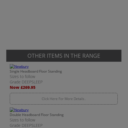
OTHER ITEMS IN THE RANGE
Single Headboard Floor Standing
Sizes to follow
Grade DEEPSLEEP
Now £269.95
Click Here For More Details..
Double Headboard Floor Standing
Sizes to follow
Grade DEEPSLEEP