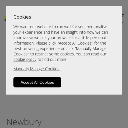
Cookies
MENU
CART
We want our website to run well for you, personalise
your experience and have an insight into how we can
improve so we ask your browser for a little personal
information. Please click "Accept All Cookies" for the
best browsing experience or click "Manually Manage
Cookies" to restrict some cookies. You can read our
cookie policy
to find out more.
Manually Manage Cookies
Accept All Cookies
Newbury