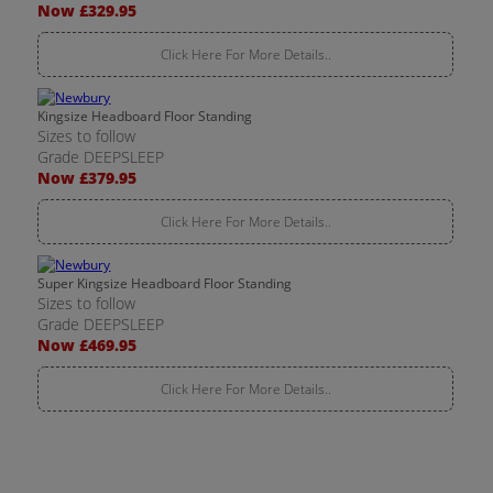
Now £329.95
Click Here For More Details..
Kingsize Headboard Floor Standing
Sizes to follow
Grade DEEPSLEEP
Now £379.95
Click Here For More Details..
Super Kingsize Headboard Floor Standing
Sizes to follow
Grade DEEPSLEEP
Now £469.95
Click Here For More Details..