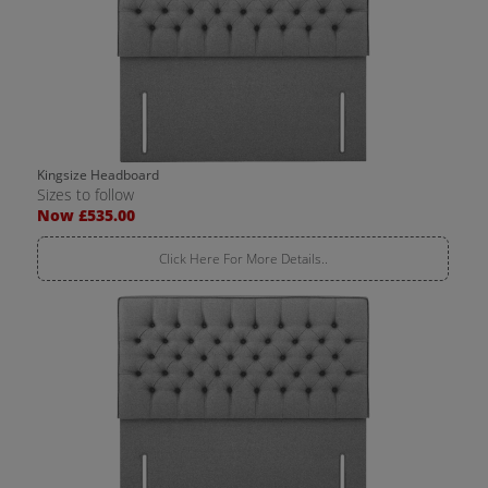
Kingsize Headboard
Sizes to follow
Now £535.00
Click Here For More Details..