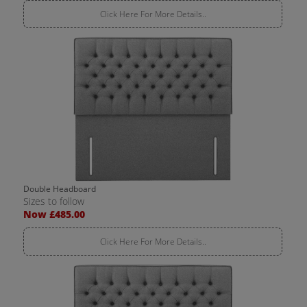
Click Here For More Details..
Double Headboard
Sizes to follow
Now £485.00
Click Here For More Details..