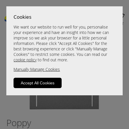
Cookies
MENU
CART
We want our website to run well for you, personalise
your experience and have an insight into how we can
improve so we ask your browser for a little personal
information. Please click "Accept All Cookies" for the
best browsing experience or click "Manually Manage
Cookies" to restrict some cookies. You can read our
cookie policy
to find out more.
Manually Manage Cookies
Accept All Cookies
Poppy