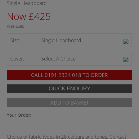
Single Headboard
Now £425
Was
£585
Size:
Single Headboard
Cover:
Select A Choice
CALL
0191 2324 018
TO ORDER
ADD TO BASKET
Your Order:
Choice of fabric types in 28 colours and tones. Contact