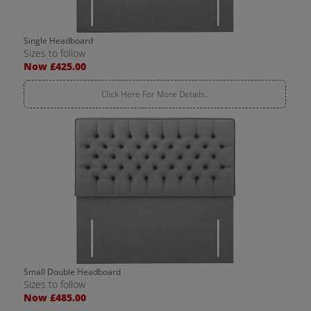
Single Headboard
Sizes to follow
Now £425.00
Click Here For More Details..
Small Double Headboard
Sizes to follow
Now £485.00