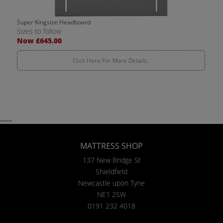
Super Kingsize Headboard
Sizes to follow
Now £645.00
Click Here For More Details..
......
MATTRESS SHOP
137 New Bridge St
Shieldfield
Newcastle upon Tyne
NE1 2SW
0191 232 4018