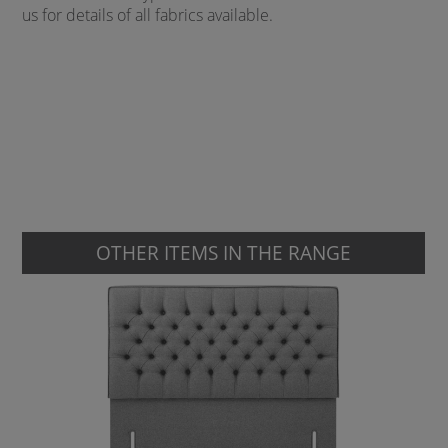
us for details of all fabrics available.
OTHER ITEMS IN THE RANGE