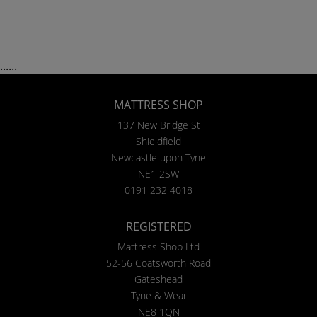
......
MATTRESS SHOP
137 New Bridge St
Shieldfield
Newcastle upon Tyne
NE1 2SW
0191 232 4018
REGISTERED
Mattress Shop Ltd
52-56 Coatsworth Road
Gateshead
Tyne & Wear
NE8 1QN