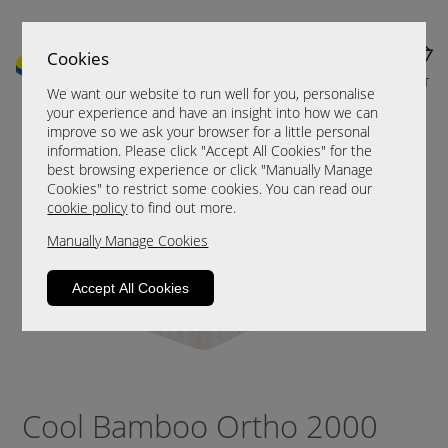
Cookies
MENU
CART
We want our website to run well for you, personalise
your experience and have an insight into how we can
improve so we ask your browser for a little personal
information. Please click "Accept All Cookies" for the
best browsing experience or click "Manually Manage
Cookies" to restrict some cookies. You can read our
cookie policy
to find out more.
Manually Manage Cookies
Accept All Cookies
Cool Bamboo Ortho 2000