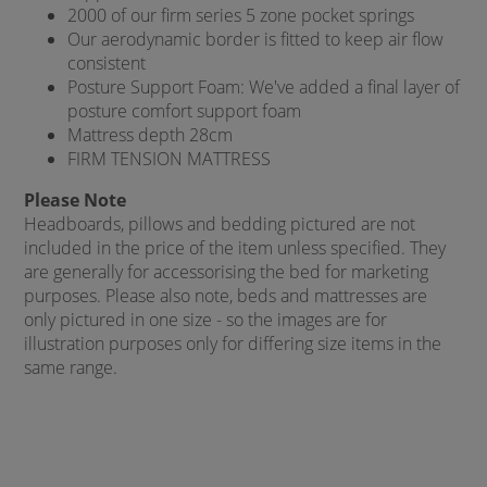
2000 of our firm series 5 zone pocket springs
Our aerodynamic border is fitted to keep air flow
consistent
Posture Support Foam: We've added a final layer of
posture comfort support foam
Mattress depth 28cm
FIRM TENSION MATTRESS
Please Note
Headboards, pillows and bedding pictured are not
included in the price of the item unless specified. They
are generally for accessorising the bed for marketing
purposes. Please also note, beds and mattresses are
only pictured in one size - so the images are for
illustration purposes only for differing size items in the
same range.