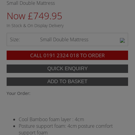
Small Double Mattress
Now £749.95
In Stock & On Display Delivery
Size:
Small Double Mattress
CALL
0191 2324 018
TO ORDER
Your Order:
Cool Bamboo foam layer : 4cm
Posture support foam: 4cm posture comfort
support foam