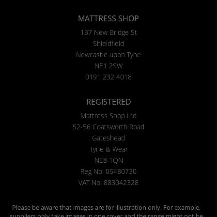
MATTRESS SHOP
137 New Bridge St
Shieldfield
Newcastle upon Tyne
NE1 2SW
0191 232 4018
REGISTERED
Mattress Shop Ltd
52-56 Coatsworth Road
Gateshead
Tyne & Wear
NE8 1QN
Reg No: 05480730
VAT No: 883042328
Please be aware that images are for illustration only. For example,
suppliers only take images in one cover and the range might not be