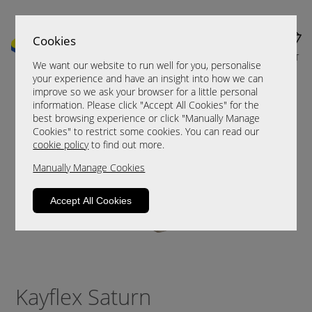
Cookies
MENU
CART
We want our website to run well for you, personalise
your experience and have an insight into how we can
improve so we ask your browser for a little personal
information. Please click "Accept All Cookies" for the
best browsing experience or click "Manually Manage
Cookies" to restrict some cookies. You can read our
cookie policy
to find out more.
Manually Manage Cookies
Accept All Cookies
Kayflex Saturn