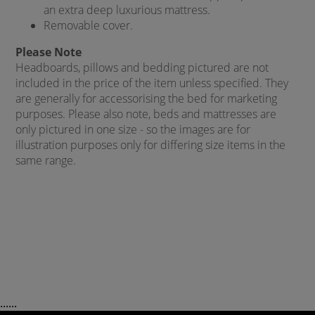
an extra deep luxurious mattress.
Removable cover.
Please Note
Headboards, pillows and bedding pictured are not
included in the price of the item unless specified. They
are generally for accessorising the bed for marketing
purposes. Please also note, beds and mattresses are
only pictured in one size - so the images are for
illustration purposes only for differing size items in the
same range.
......