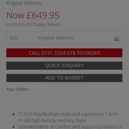
Kingsize Mattress
Now £649.95
In Stock & On Display Delivery
Size:
Kingsize Mattress
CALL
0191 2324 018
TO ORDER
Your Order:
17.5cm Kay-flexfoam base and a generous 7.5cm
of v60 high density memory foam.
Ultimate blend of comfort and support provided in