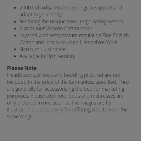
2000 Individual Pocket Springs to support and
adapt to your body.
Featuring the unique zonal edge spring system.
Sumptuous Viscose Cotton cover.
Layered with temperature regulating Fine English
Cotton and locally sourced Hampshire Wool.
Non turn - just rotate
Available in Firm tension.
Please Note
Headboards, pillows and bedding pictured are not
included in the price of the item unless specified. They
are generally for accessorising the bed for marketing
purposes. Please also note, beds and mattresses are
only pictured in one size - so the images are for
illustration purposes only for differing size items in the
same range.