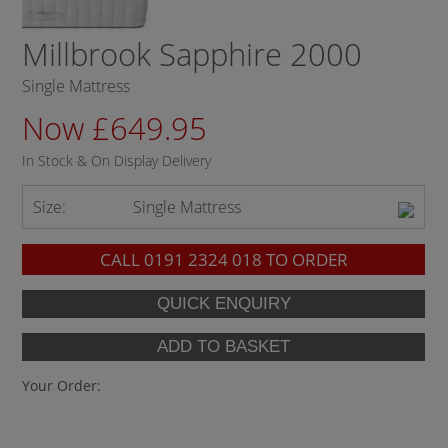
Millbrook Sapphire 2000
Single Mattress
Now £649.95
In Stock & On Display Delivery
Size:
Single Mattress
CALL
0191 2324 018
TO ORDER
Your Order: