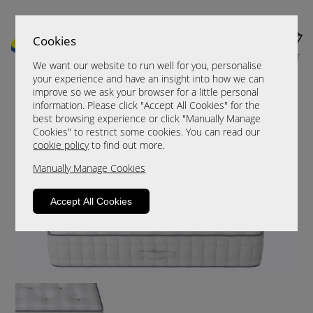
Cookies
MENU
CART
We want our website to run well for you, personalise
your experience and have an insight into how we can
improve so we ask your browser for a little personal
information. Please click "Accept All Cookies" for the
best browsing experience or click "Manually Manage
Cookies" to restrict some cookies. You can read our
cookie policy
to find out more.
Manually Manage Cookies
Accept All Cookies