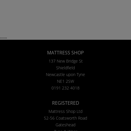
......
MATTRESS SHOP
137 New Bridge St
Shieldfield
Newcastle upon Tyne
NE1 2SW
0191 232 4018
REGISTERED
Mattress Shop Ltd
52-56 Coatsworth Road
Gateshead