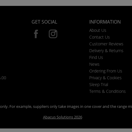
GET SOCIAL
INFORMATION
About Us
Contact Us
Customer Reviews
Delivery & Returns
Find Us
News
Ordering From Us
6.00
Privacy & Cookies
Sleep Trial
Terms & Conditions
n only. For example, suppliers only take images in one cover and the range mi
Abacus Solutions 2026