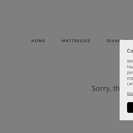
HOME
MATTRESSES
DIVAN BED
Co
We 
hav
per
exp
ca
Sorry, this p
Ma