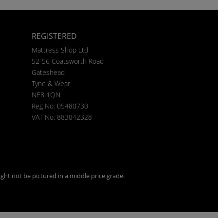
REGISTERED
Mattress Shop Ltd
52-56 Coatsworth Road
Gateshead
Tyne & Wear
NE8 1QN
Reg No: 05480730
VAT No: 883042328
ght not be pictured in a middle price grade.