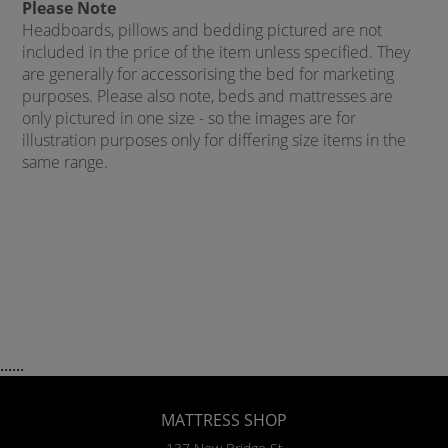
Please Note
Headboards, pillows and bedding pictured are not
included in the price of the item unless specified. They
are generally for accessorising the bed for marketing
purposes. Please also note, beds and mattresses are
only pictured in one size - so the images are for
illustration purposes only for differing size items in the
same range.
......
MATTRESS SHOP