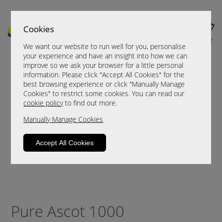
Cookies
MENU
CART
We want our website to run well for you, personalise
your experience and have an insight into how we can
improve so we ask your browser for a little personal
information. Please click "Accept All Cookies" for the
best browsing experience or click "Manually Manage
Cookies" to restrict some cookies. You can read our
cookie policy
to find out more.
Manually Manage Cookies
Accept All Cookies
Pure Ascot 1000