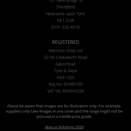
137 New Bridge St
Shieldfield
Newcastle upon Tyne
NE1 2SW
0191 232 4018
REGISTERED
Mattress Shop Ltd
52-56 Coatsworth Road
Gateshead
Tyne & Wear
NE8 1QN
Reg No: 05480730
VAT No: 883042328
Please be aware that images are for illustration only. For example,
suppliers only take images in one cover and the range might not be
pictured in a middle price grade.
Abacus Solutions 2026