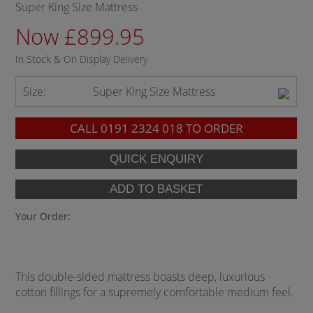
Super King Size Mattress
Now £899.95
In Stock & On Display Delivery
Size:
Super King Size Mattress
CALL
0191 2324 018
TO ORDER
Your Order:
This double-sided mattress boasts deep, luxurious
cotton fillings for a supremely comfortable medium feel.