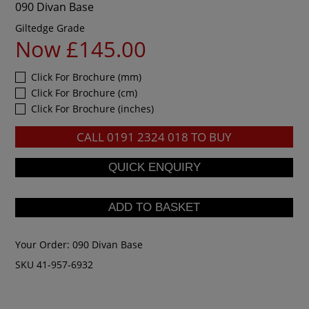
090 Divan Base
Giltedge Grade
Now £145.00
Click For Brochure (mm)
Click For Brochure (cm)
Click For Brochure (inches)
CALL
0191 2324 018
TO BUY
Your Order:
090 Divan Base
SKU 41-957-6932