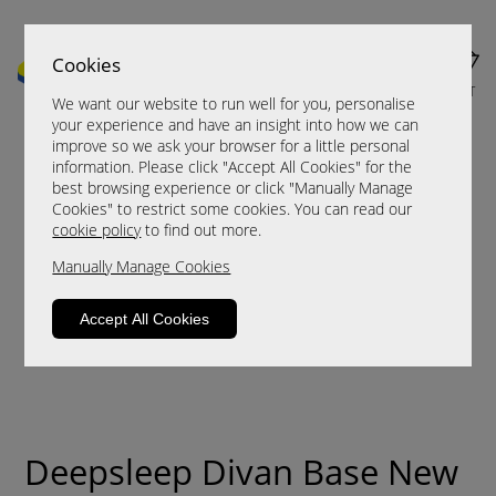
Cookies
MENU
CART
We want our website to run well for you, personalise
your experience and have an insight into how we can
improve so we ask your browser for a little personal
information. Please click "Accept All Cookies" for the
best browsing experience or click "Manually Manage
Cookies" to restrict some cookies. You can read our
cookie policy
to find out more.
Manually Manage Cookies
Accept All Cookies
Deepsleep Divan Base New