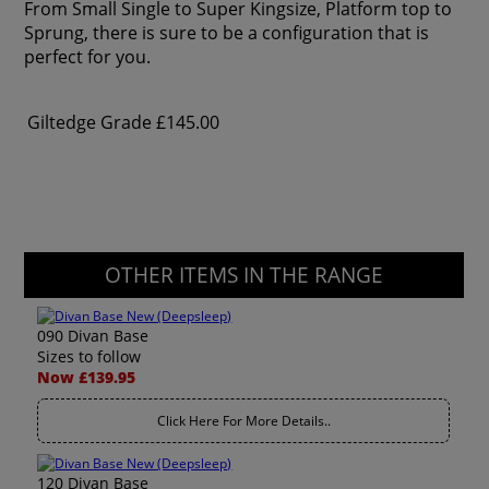
From Small Single to Super Kingsize, Platform top to
Sprung, there is sure to be a configuration that is
perfect for you.
Giltedge Grade
£145.00
OTHER ITEMS IN THE RANGE
090 Divan Base
Sizes to follow
Now £139.95
Click Here For More Details..
120 Divan Base