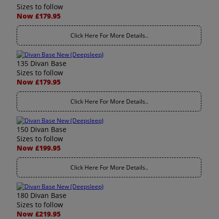
Sizes to follow
Now £179.95
Click Here For More Details..
135 Divan Base
Sizes to follow
Now £179.95
Click Here For More Details..
150 Divan Base
Sizes to follow
Now £199.95
Click Here For More Details..
180 Divan Base
Sizes to follow
Now £219.95