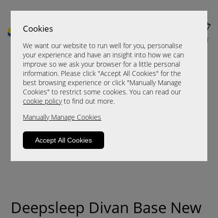
Cookies
MENU
CART
We want our website to run well for you, personalise
your experience and have an insight into how we can
improve so we ask your browser for a little personal
information. Please click "Accept All Cookies" for the
best browsing experience or click "Manually Manage
Cookies" to restrict some cookies. You can read our
cookie policy
to find out more.
Manually Manage Cookies
Accept All Cookies
Deepsleep Divan Base New