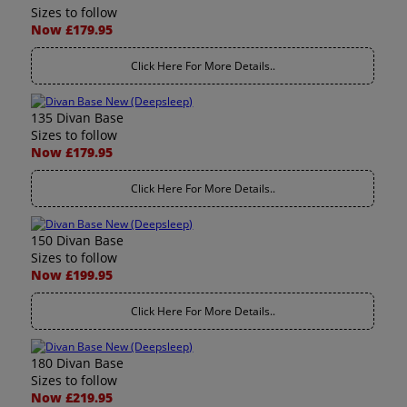
Sizes to follow
Now £179.95
Click Here For More Details..
135 Divan Base
Sizes to follow
Now £179.95
Click Here For More Details..
150 Divan Base
Sizes to follow
Now £199.95
Click Here For More Details..
180 Divan Base
Sizes to follow
Now £219.95