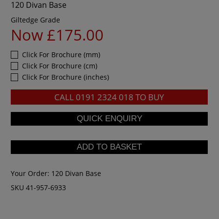
120 Divan Base
Giltedge Grade
Now £175.00
Click For Brochure (mm)
Click For Brochure (cm)
Click For Brochure (inches)
CALL
0191 2324 018
TO BUY
Your Order:
120 Divan Base
SKU 41-957-6933