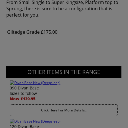
From Small Single to Super Kingsize, Platform top to
Sprung, there is sure to be a configuration that is
perfect for you.
Giltedge Grade
£175.00
OTHER ITEMS IN THE RANGE
090 Divan Base
Sizes to follow
Now £139.95
Click Here For More Details..
120 Divan Base