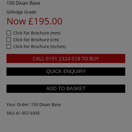
150 Divan Base
Giltedge Grade
Now £195.00
Click For Brochure (mm)
Click For Brochure (cm)
Click For Brochure (inches)
CALL
0191 2324 018
TO BUY
Your Order:
150 Divan Base
SKU 41-957-6935