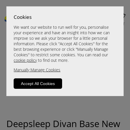
Cookies
MENU
CART
We want our website to run well for you, personalise
your experience and have an insight into how we can
improve so we ask your browser for a little personal
information. Please click "Accept All Cookies" for the
best browsing experience or click "Manually Manage
Cookies" to restrict some cookies. You can read our
cookie policy
to find out more.
Manually Manage Cookies
Accept All Cookies
Deepsleep Divan Base New