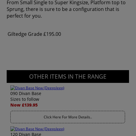
From Small Single to Super Kingsize, Platform top to
Sprung, there is sure to be a configuration that is
perfect for you.
Giltedge Grade
£195.00
OTHER ITEMS IN THE RANGE
090 Divan Base
Sizes to follow
Now £139.95
Click Here For More Details..
120 Divan Base