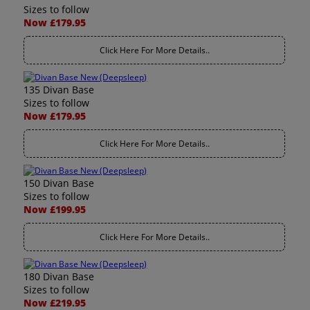
Sizes to follow
Now £179.95
Click Here For More Details..
135 Divan Base
Sizes to follow
Now £179.95
Click Here For More Details..
150 Divan Base
Sizes to follow
Now £199.95
Click Here For More Details..
180 Divan Base
Sizes to follow
Now £219.95