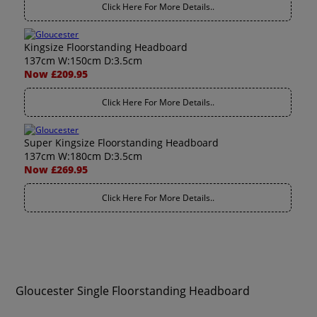
Click Here For More Details..
Kingsize Floorstanding Headboard
137cm W:150cm D:3.5cm
Now £209.95
Click Here For More Details..
Super Kingsize Floorstanding Headboard
137cm W:180cm D:3.5cm
Now £269.95
Click Here For More Details..
Gloucester Single Floorstanding Headboard