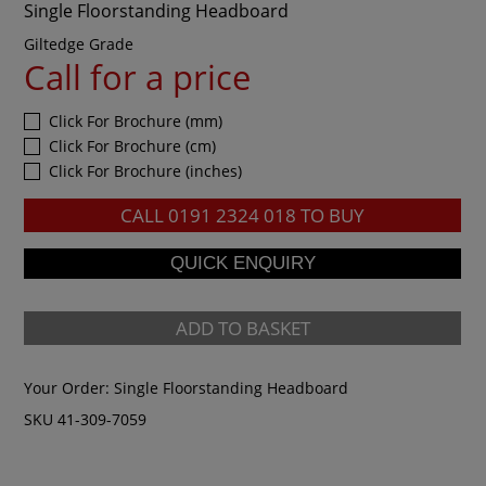
Single Floorstanding Headboard
Giltedge Grade
Call for a price
Click For Brochure (mm)
Click For Brochure (cm)
Click For Brochure (inches)
CALL
0191 2324 018
TO BUY
ADD TO BASKET
Your Order:
Single Floorstanding Headboard
SKU 41-309-7059