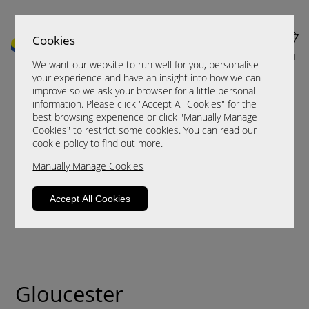
Cookies
MENU
CART
We want our website to run well for you, personalise
your experience and have an insight into how we can
improve so we ask your browser for a little personal
information. Please click "Accept All Cookies" for the
best browsing experience or click "Manually Manage
Cookies" to restrict some cookies. You can read our
cookie policy
to find out more.
Manually Manage Cookies
Accept All Cookies
Gloucester