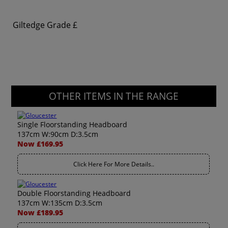
Giltedge Grade
£
OTHER ITEMS IN THE RANGE
Single Floorstanding Headboard
137cm W:90cm D:3.5cm
Now £169.95
Click Here For More Details..
Double Floorstanding Headboard
137cm W:135cm D:3.5cm
Now £189.95