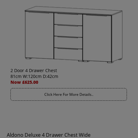
2 Door 4 Drawer Chest
81cm W:120cm D:42cm
Now £625.00
Click Here For More Details..
Aldono Deluxe 4 Drawer Chest Wide