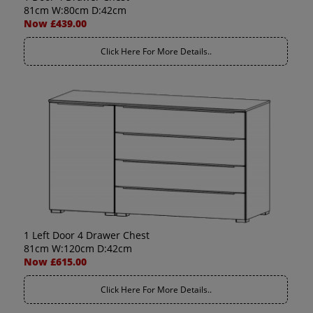
81cm W:80cm D:42cm
Now £439.00
Click Here For More Details..
1 Left Door 4 Drawer Chest
81cm W:120cm D:42cm
Now £615.00
Click Here For More Details..