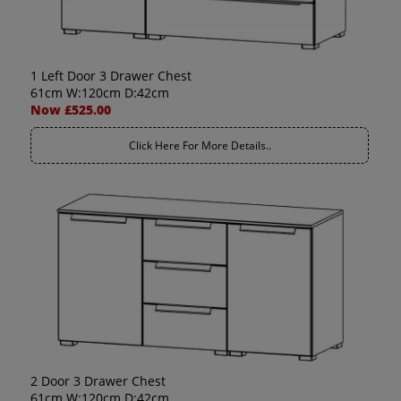
1 Left Door 3 Drawer Chest
61cm W:120cm D:42cm
Now £525.00
Click Here For More Details..
2 Door 3 Drawer Chest
61cm W:120cm D:42cm