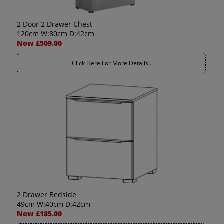
2 Door 2 Drawer Chest
120cm W:80cm D:42cm
Now £509.00
Click Here For More Details..
2 Drawer Bedside
49cm W:40cm D:42cm
Now £185.00