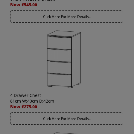
Now £545.00
Click Here For More Details..
4 Drawer Chest
81cm W:40cm D:42cm
Now £275.00
Click Here For More Details..