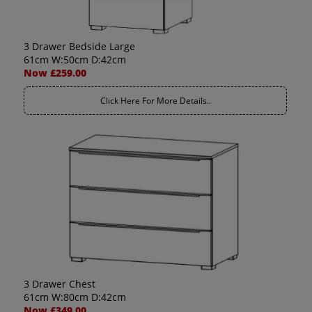
3 Drawer Bedside Large
61cm W:50cm D:42cm
Now £259.00
Click Here For More Details..
3 Drawer Chest
61cm W:80cm D:42cm
Now £349.00