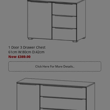
1 Door 3 Drawer Chest
61cm W:80cm D:42cm
Now £369.00
Click Here For More Details..