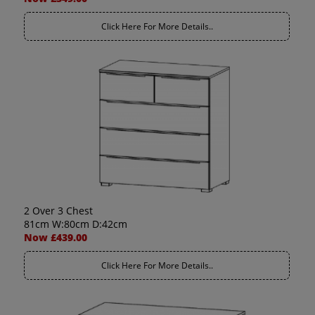
Click Here For More Details..
2 Over 3 Chest
81cm W:80cm D:42cm
Now £439.00
Click Here For More Details..