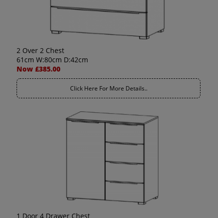
2 Over 2 Chest
61cm W:80cm D:42cm
Now £385.00
Click Here For More Details..
1 Door 4 Drawer Chest