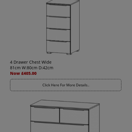
4 Drawer Chest Wide
81cm W:80cm D:42cm
Now £405.00
Click Here For More Details..