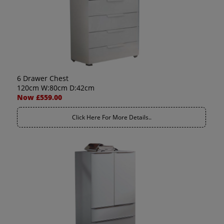
6 Drawer Chest
120cm W:80cm D:42cm
Now £559.00
Click Here For More Details..