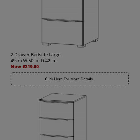
2 Drawer Bedside Large
49cm W:50cm D:42cm
Now £219.00
Click Here For More Details..