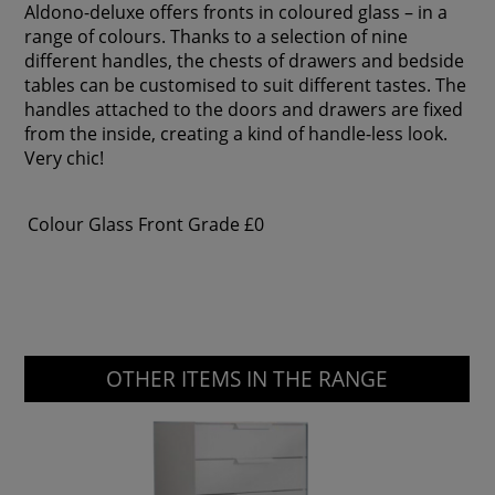
Aldono-deluxe offers fronts in coloured glass – in a
range of colours. Thanks to a selection of nine
different handles, the chests of drawers and bedside
tables can be customised to suit different tastes. The
handles attached to the doors and drawers are fixed
from the inside, creating a kind of handle-less look.
Very chic!
Colour Glass Front Grade
£0
OTHER ITEMS IN THE RANGE