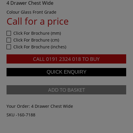
4 Drawer Chest Wide
Colour Glass Front Grade
Call for a price
Click For Brochure (mm)
Click For Brochure (cm)
Click For Brochure (inches)
CALL
0191 2324 018
TO BUY
ADD TO BASKET
Your Order:
4 Drawer Chest Wide
SKU -160-7188