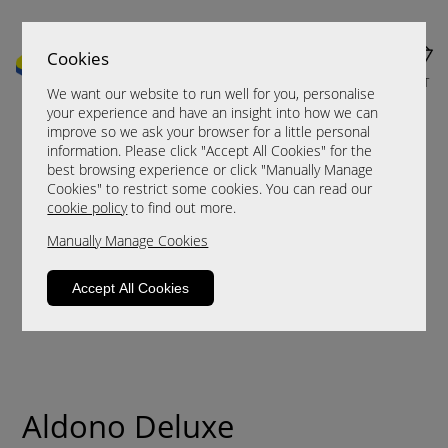
Cookies
MENU
CART
We want our website to run well for you, personalise
your experience and have an insight into how we can
improve so we ask your browser for a little personal
information. Please click "Accept All Cookies" for the
best browsing experience or click "Manually Manage
Cookies" to restrict some cookies. You can read our
cookie policy
to find out more.
Manually Manage Cookies
Accept All Cookies
Aldono Deluxe