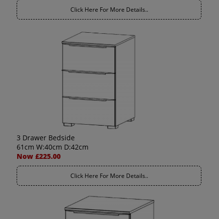
Click Here For More Details..
3 Drawer Bedside
61cm W:40cm D:42cm
Now £225.00
Click Here For More Details..