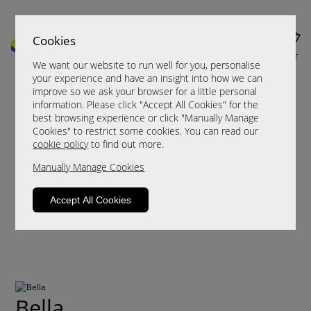
Cookies
MENU
CART
We want our website to run well for you, personalise
your experience and have an insight into how we can
improve so we ask your browser for a little personal
information. Please click "Accept All Cookies" for the
best browsing experience or click "Manually Manage
Cookies" to restrict some cookies. You can read our
cookie policy
to find out more.
Manually Manage Cookies
Accept All Cookies
Bella