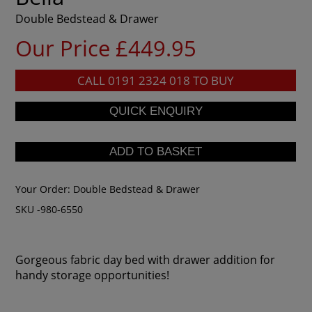
Double Bedstead & Drawer
Our Price £449.95
CALL
0191 2324 018
TO BUY
Your Order:
Double Bedstead & Drawer
SKU -980-6550
Gorgeous fabric day bed with drawer addition for
handy storage opportunities!