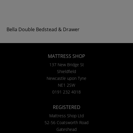
Bella Double Bedstead & Drawer
MATTRESS SHOP
137 New Bridge St
Shieldfield
Newcastle upon Tyne
NE1 2SW
0191 232 4018
REGISTERED
Mattress Shop Ltd
52-56 Coatsworth Road
Gateshead