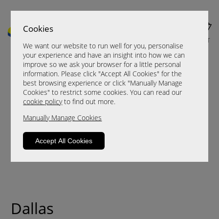
Cookies
MENU
CART
We want our website to run well for you, personalise
your experience and have an insight into how we can
improve so we ask your browser for a little personal
information. Please click "Accept All Cookies" for the
best browsing experience or click "Manually Manage
Cookies" to restrict some cookies. You can read our
cookie policy
to find out more.
Manually Manage Cookies
Accept All Cookies
Dallas