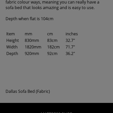
fabric colour ways, meaning you can really have a
sofa bed that looks amazing and is easy to use.
Depth when flat is 104cm
Item
mm
cm
inches
Height
830mm
83cm
32.7"
Width
1820mm
182cm
71.7"
Depth
920mm
92cm
36.2"
Dallas Sofa Bed (Fabric)