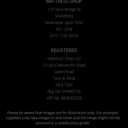
MATTRESS SHOP
137 New Bridge St
Shieldfield
Newcastle upon Tyne
NE1 2SW
0191 232 4018
REGISTERED
Mattress Shop Ltd
52-56 Coatsworth Road
Gateshead
Tyne & Wear
NE8 1QN
Reg No: 05480730
VAT No: 883042328
Please be aware that images are for illustration only. For example,
suppliers only take images in one cover and the range might not be
pictured in a middle price grade.