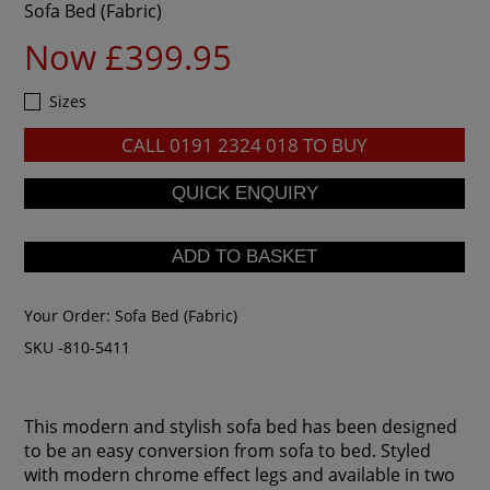
Sofa Bed (Fabric)
Now £399.95
Sizes
CALL
0191 2324 018
TO BUY
Your Order:
Sofa Bed (Fabric)
SKU -810-5411
This modern and stylish sofa bed has been designed
to be an easy conversion from sofa to bed. Styled
with modern chrome effect legs and available in two