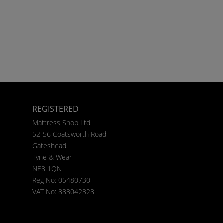
REGISTERED
Mattress Shop Ltd
52-56 Coatsworth Road
Gateshead
Tyne & Wear
NE8 1QN
Reg No: 05480730
VAT No: 883042328