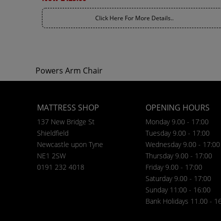
Click Here For More Details..
Powers Arm Chair
MATTRESS SHOP
OPENING HOURS
137 New Bridge St
Monday 9.00 - 17:00
Shieldfield
Tuesday 9.00 - 17:00
Newcastle upon Tyne
Wednesday 9.00 - 17:00
NE1 2SW
Thursday 9.00 - 17:00
0191 232 4018
Friday 9.00 - 17:00
Saturday 9.00 - 17:00
Sunday 11:00 - 16:00
Bank Holidays 11.00 - 1