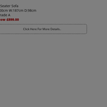
 Seater Sofa
00cm W:187cm D:98cm
rade A
ow £899.00
Click Here For More Details..