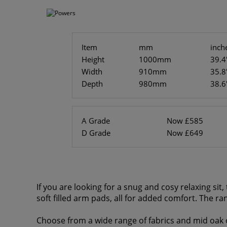
Item
mm
inch
Height
1000mm
39.4
Width
910mm
35.8
Depth
980mm
38.6
A Grade
Now £585
D Grade
Now £649
If you are looking for a snug and cosy relaxing si
soft filled arm pads, all for added comfort. The ra
Choose from a wide range of fabrics and mid oak o