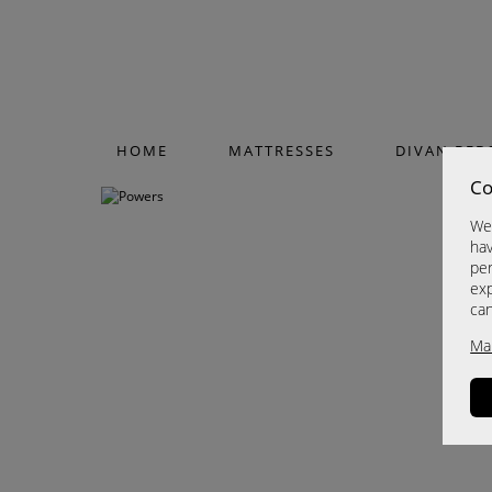
HOME
MATTRESSES
DIVAN BED
Co
We 
hav
per
exp
ca
Ma