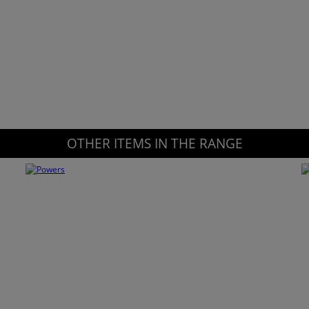
OTHER ITEMS IN THE RANGE