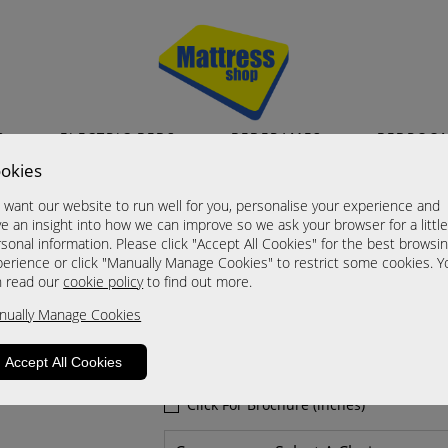
S
ELECTRIC BEDS
BEDFRAMES
BEDROO
okies
Powers
want our website to run well for you, personalise your experience and
Arm Chair
e an insight into how we can improve so we ask your browser for a littl
sonal information. Please click "Accept All Cookies" for the best browsi
A Grade
erience or click "Manually Manage Cookies" to restrict some cookies. Y
Now £585.00
n read our
cookie policy
to find out more.
nually Manage Cookies
Sizes
Click For Brochure (mm)
Accept All Cookies
Click For Brochure (cm)
Click For Brochure (inches)