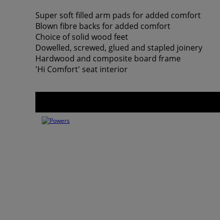
Super soft filled arm pads for added comfort
Blown fibre backs for added comfort
Choice of solid wood feet
Dowelled, screwed, glued and stapled joinery
Hardwood and composite board frame
'Hi Comfort' seat interior