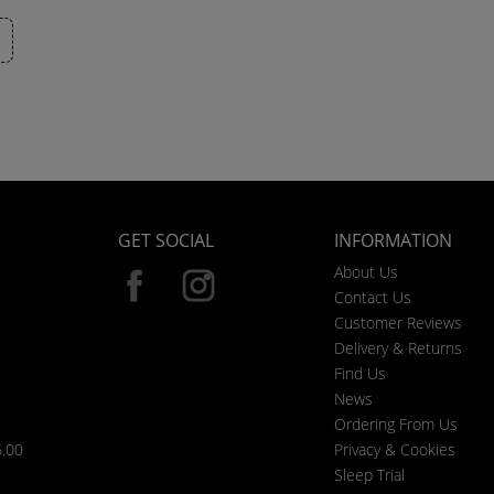
GET SOCIAL
INFORMATION
About Us
Contact Us
Customer Reviews
Delivery & Returns
Find Us
News
Ordering From Us
6.00
Privacy & Cookies
Sleep Trial