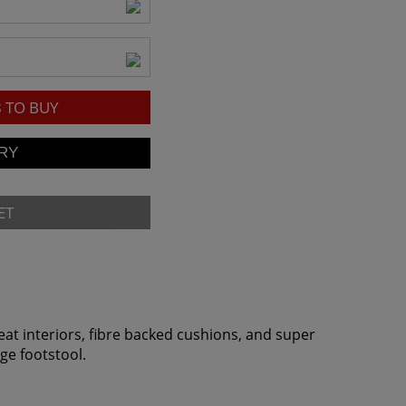
8
TO BUY
ET
eat interiors, fibre backed cushions, and super
age footstool.