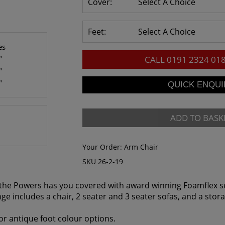
Cover:
Select A Choice
Feet:
Select A Choice
es
"
CALL
0191 2324 01
"
"
ADD TO BASK
Your Order:
Arm Chair
SKU 26-2-19
t, the Powers has you covered with award winning Foamflex s
nge includes a chair, 2 seater and 3 seater sofas, and a stor
r antique foot colour options.