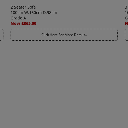
2 Seater Sofa
3
100cm W:160cm D:98cm
1
Grade A
G
Now £865.00
N
Click Here For More Details..