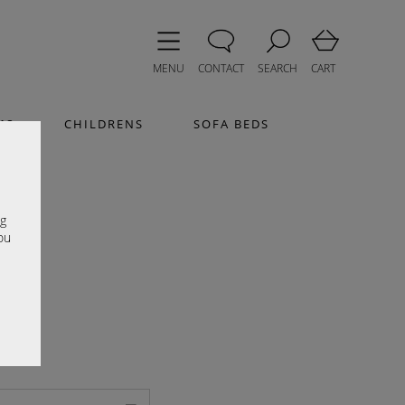
MENU
CONTACT
SEARCH
CART
MS
CHILDRENS
SOFA BEDS
e
ng
ou