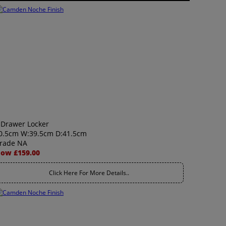
 Drawer Locker
0.5cm W:39.5cm D:41.5cm
rade NA
ow £159.00
Click Here For More Details..