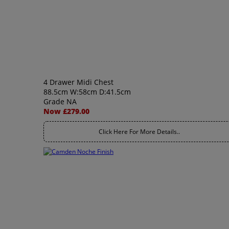
4 Drawer Midi Chest
88.5cm W:58cm D:41.5cm
Grade NA
Now £279.00
Click Here For More Details..