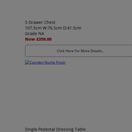
5 Drawer Chest
107.5cm W:76.5cm D:41.5cm
Grade NA
Now £359.00
Click Here For More Details..
Single Pedestal Dressing Table