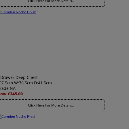
Click Here For More Details..
 Drawer Deep Chest
07.5cm W:76.5cm D:41.5cm
rade NA
ow £345.00
Click Here For More Details..