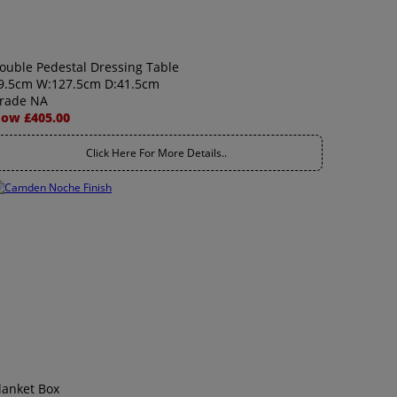
ouble Pedestal Dressing Table
9.5cm W:127.5cm D:41.5cm
rade NA
ow £405.00
Click Here For More Details..
lanket Box