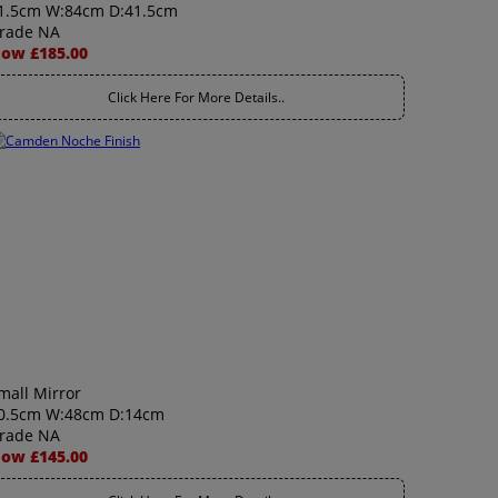
1.5cm W:84cm D:41.5cm
rade NA
ow £185.00
Click Here For More Details..
mall Mirror
0.5cm W:48cm D:14cm
rade NA
ow £145.00