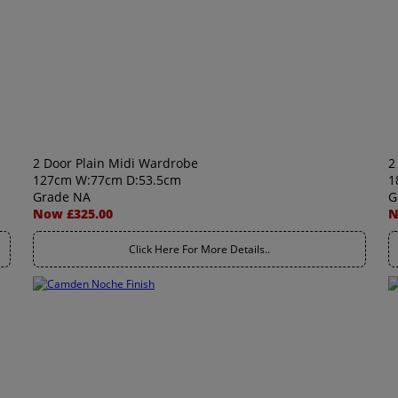
2 Door Plain Midi Wardrobe
2
127cm W:77cm D:53.5cm
1
Grade NA
G
Now £325.00
N
Click Here For More Details..