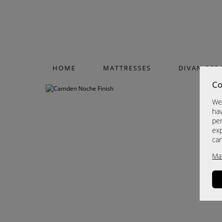
HOME
MATTRESSES
DIVAN BED
Co
We 
hav
per
exp
ca
Ma