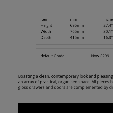
Item
mm
inche
Height
695mm
27.4"
Width
765mm
30.1"
Depth
415mm
16.3"
default Grade
Now £299
Boasting a clean, contemporary look and pleasing
an array of practical, organised space. All pieces
gloss drawers and doors are complemented by disti