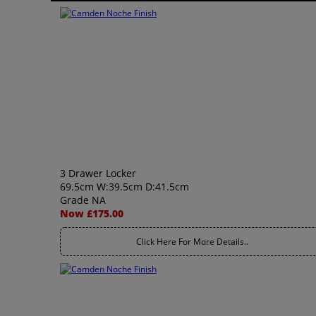
3 Drawer Locker
69.5cm W:39.5cm D:41.5cm
Grade NA
Now £175.00
Click Here For More Details..