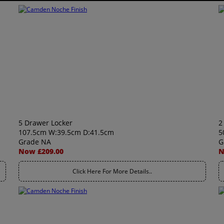
5 Drawer Locker
2
107.5cm W:39.5cm D:41.5cm
5
Grade NA
G
Now £209.00
N
Click Here For More Details..