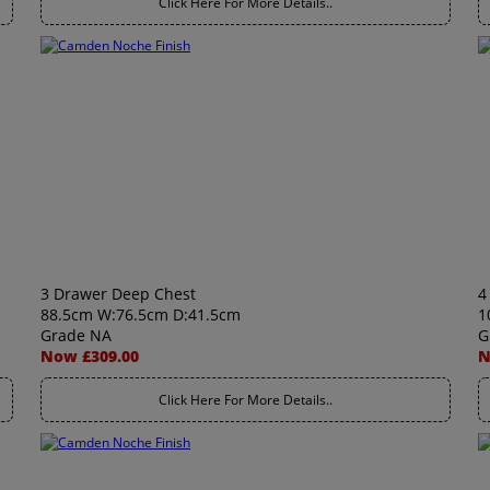
Click Here For More Details..
3 Drawer Deep Chest
4
88.5cm W:76.5cm D:41.5cm
1
Grade NA
G
Now £309.00
N
Click Here For More Details..