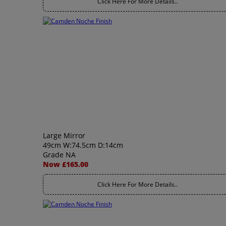
Click Here For More Details..
Large Mirror
49cm W:74.5cm D:14cm
Grade NA
Now £165.00
Click Here For More Details..