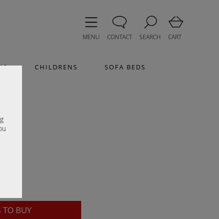
MENU
CONTACT
SEARCH
CART
MS
CHILDRENS
SOFA BEDS
sh
e
ng
ou
8
TO BUY