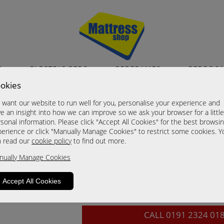
S
ELECTRIC BEDS
BEDFRAMES
BEDROO
okies
Camden Noche Fini
want our website to run well for you, personalise your experience and
3 Drawer Chest
e an insight into how we can improve so we ask your browser for a littl
sonal information. Please click "Accept All Cookies" for the best browsi
Now £299.00
erience or click "Manually Manage Cookies" to restrict some cookies. Y
n read our
cookie policy
to find out more.
Sizes
nually Manage Cookies
Click For Brochure (mm)
Click For Brochure (cm)
Accept All Cookies
Click For Brochure (inches)
CALL
0191 2324 01