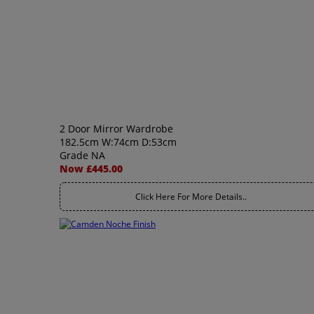
2 Door Mirror Wardrobe
182.5cm W:74cm D:53cm
Grade NA
Now £445.00
Click Here For More Details..