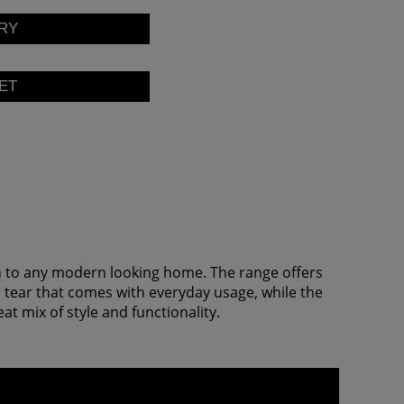
on to any modern looking home. The range offers
d tear that comes with everyday usage, while the
 mix of style and functionality.