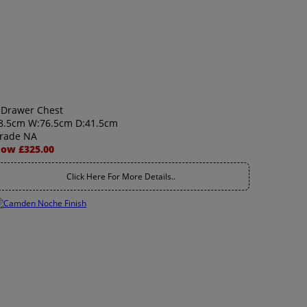
 Drawer Chest
8.5cm W:76.5cm D:41.5cm
rade NA
ow £325.00
Click Here For More Details..