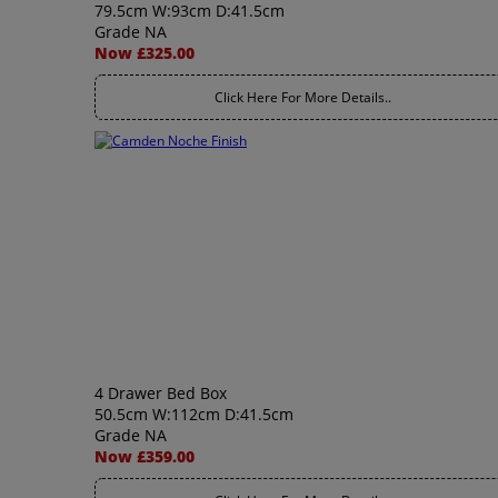
79.5cm W:93cm D:41.5cm
Grade NA
Now £325.00
Click Here For More Details..
4 Drawer Bed Box
50.5cm W:112cm D:41.5cm
Grade NA
Now £359.00