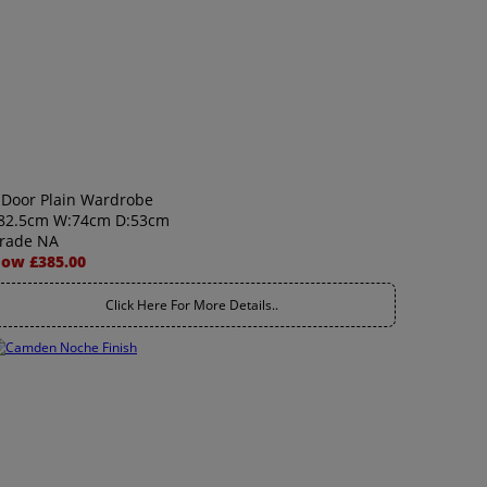
 Door Plain Wardrobe
82.5cm W:74cm D:53cm
rade NA
ow £385.00
Click Here For More Details..