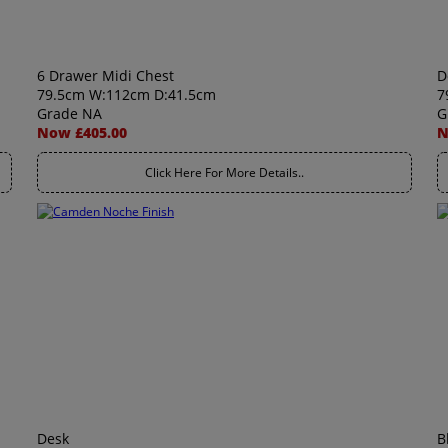
6 Drawer Midi Chest
D
79.5cm W:112cm D:41.5cm
7
Grade NA
G
Now £405.00
N
Click Here For More Details..
Desk
B