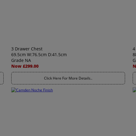
3 Drawer Chest
4
69.5cm W:76.5cm D:41.5cm
8
Grade NA
G
Now £299.00
N
Click Here For More Details..