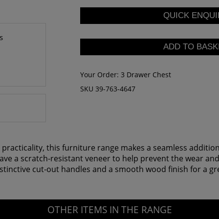
s
Your Order:
3 Drawer Chest
SKU 39-763-4647
 practicality, this furniture range makes a seamless additi
 have a scratch-resistant veneer to help prevent the wear an
nctive cut-out handles and a smooth wood finish for a great
OTHER ITEMS IN THE RANGE