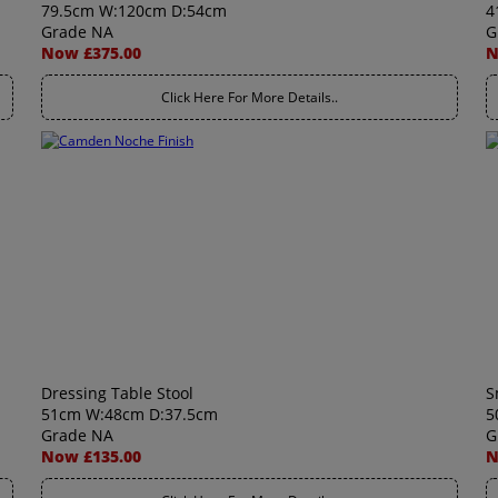
79.5cm W:120cm D:54cm
4
Grade NA
G
Now £375.00
N
Click Here For More Details..
Dressing Table Stool
S
51cm W:48cm D:37.5cm
5
Grade NA
G
Now £135.00
N